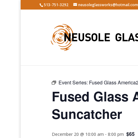
513-751-3292
neusoleglassworks@hotmail.com
« All Events
Event Series:
Fused Glass America2
Fused Glass 
Suncatcher
$65
December 20 @ 10:00 am
-
8:00 pm