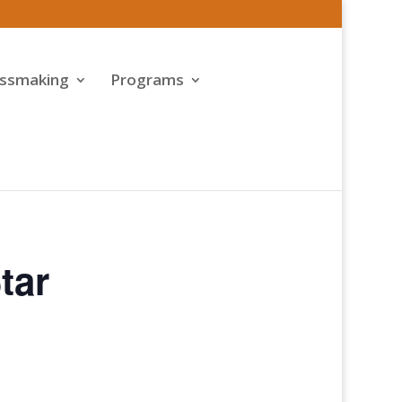
assmaking
Programs
tar