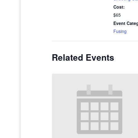
Cost:
$65
Event Cate
Fusing
Related Events