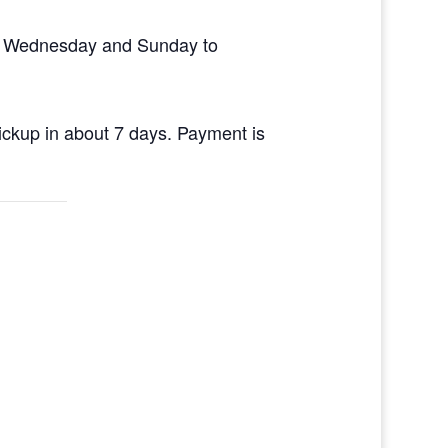
en Wednesday and Sunday to
pickup in about 7 days. Payment is