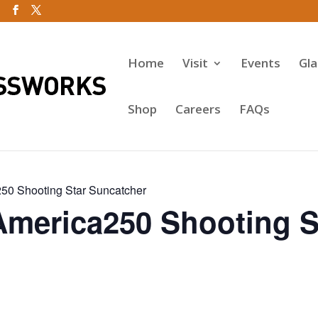
Home
Visit
Events
Gl
Shop
Careers
FAQs
50 Shooting Star Suncatcher
America250 Shooting S