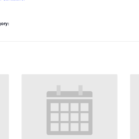
gory: