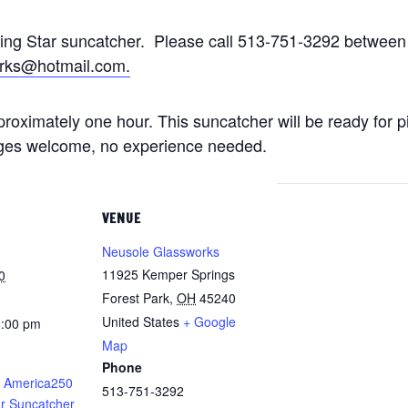
ting Star suncatcher. Please call 513-751-3292 betwe
rks@hotmail.com.
approximately one hour. This suncatcher will be ready for 
 ages welcome, no experience needed.
VENUE
Neusole Glassworks
11925 Kemper Springs
0
Forest Park
,
OH
45240
United States
+ Google
8:00 pm
Map
Phone
 America250
513-751-3292
ar Suncatcher