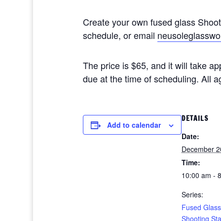
Create your own fused glass Shoo
schedule, or email
neusoleglasswo
The price is $65, and it will take 
due at the time of scheduling. All
DETAILS
Add to calendar
Date:
December 2
Time:
10:00 am - 
Series:
Fused Glass
Shooting St