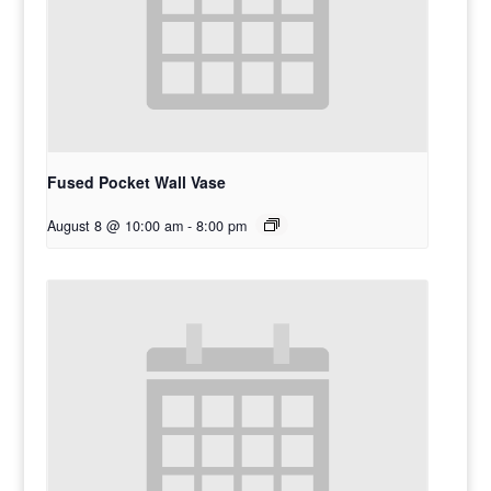
Fused Pocket Wall Vase
August 8 @ 10:00 am
-
8:00 pm