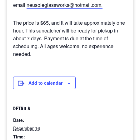
email
neusoleglassworks@hotmail.com.
The price is $65, and it will take approximately one
hour. This suncatcher will be ready for pickup in
about 7 days. Payment is due at the time of
scheduling. All ages welcome, no experience
needed.
Add to calendar
DETAILS
Date:
December 16
Time: