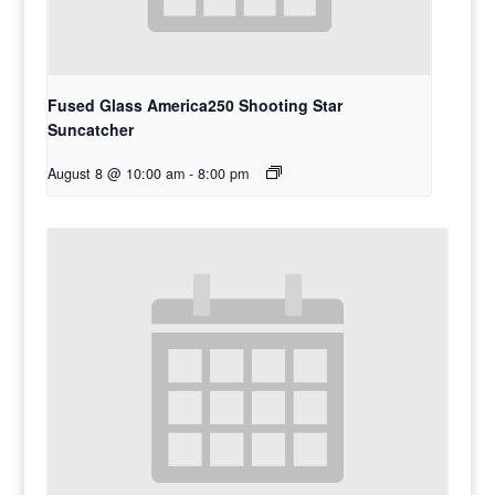
Fused Glass America250 Shooting Star
Suncatcher
August 8 @ 10:00 am
-
8:00 pm