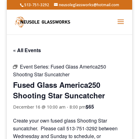
513-751-3292
neusoleglassworks@hotmail.com
« All Events
Event Series:
Fused Glass America250
Shooting Star Suncatcher
Fused Glass America250
Shooting Star Suncatcher
$65
December 16 @ 10:00 am
-
8:00 pm
Create your own fused glass Shooting Star
suncatcher. Please call 513-751-3292 between
Wednesday and Sunday to schedule, or