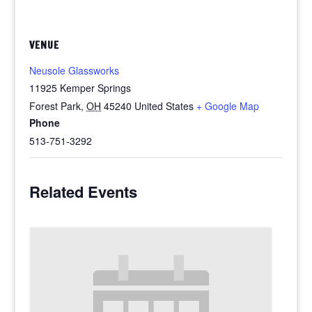
VENUE
Neusole Glassworks
11925 Kemper Springs
Forest Park
,
OH
45240
United States
+ Google Map
Phone
513-751-3292
Related Events