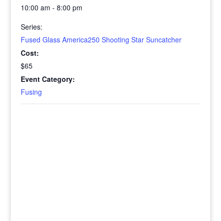
10:00 am - 8:00 pm
Series:
Fused Glass America250 Shooting Star Suncatcher
Cost:
$65
Event Category:
Fusing