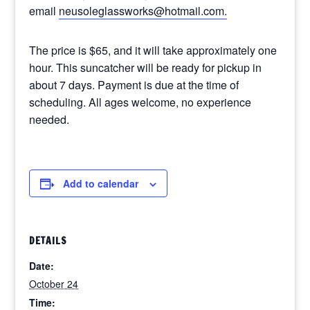
email
neusoleglassworks@hotmail.com.
The price is $65, and it will take approximately one
hour. This suncatcher will be ready for pickup in
about 7 days. Payment is due at the time of
scheduling. All ages welcome, no experience
needed.
Add to calendar
DETAILS
Date:
October 24
Time: