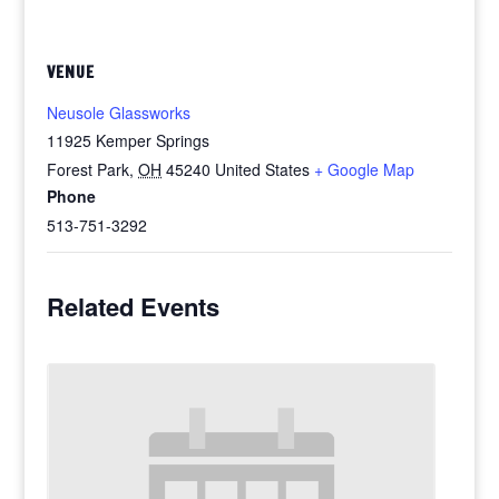
VENUE
Neusole Glassworks
11925 Kemper Springs
Forest Park
,
OH
45240
United States
+ Google Map
Phone
513-751-3292
Related Events