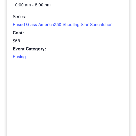
10:00 am - 8:00 pm
Series:
Fused Glass America250 Shooting Star Suncatcher
Cost:
$65
Event Category:
Fusing