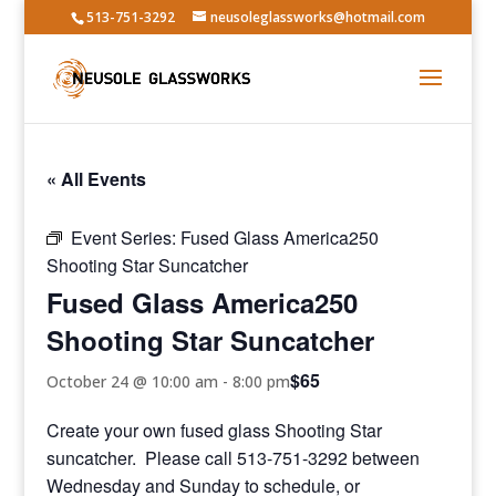
513-751-3292
neusoleglassworks@hotmail.com
« All Events
Event Series:
Fused Glass America250
Shooting Star Suncatcher
Fused Glass America250
Shooting Star Suncatcher
$65
October 24 @ 10:00 am
-
8:00 pm
Create your own fused glass Shooting Star
suncatcher. Please call 513-751-3292 between
Wednesday and Sunday to schedule, or