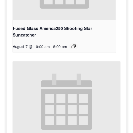
Fused Glass America250 Shooting Star
Suncatcher
August 7 @ 10:00 am
-
8:00 pm