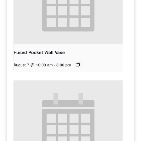
Fused Pocket Wall Vase
August 7 @ 10:00 am
-
8:00 pm