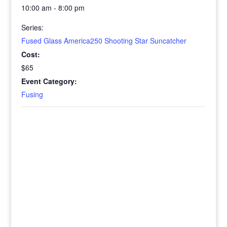
10:00 am - 8:00 pm
Series:
Fused Glass America250 Shooting Star Suncatcher
Cost:
$65
Event Category:
Fusing