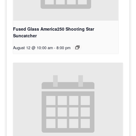
Fused Glass America250 Shooting Star
Suncatcher
August 12 @ 10:00 am
-
8:00 pm