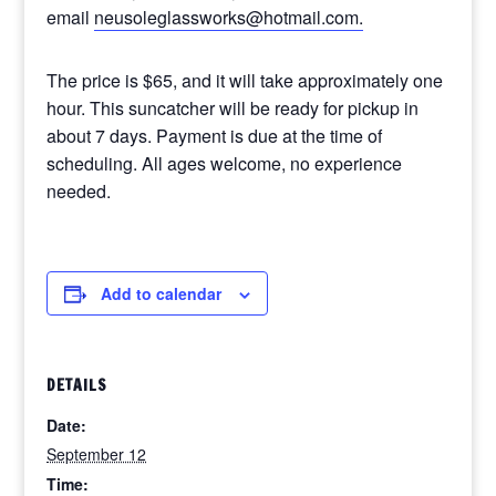
email
neusoleglassworks@hotmail.com.
The price is $65, and it will take approximately one
hour. This suncatcher will be ready for pickup in
about 7 days. Payment is due at the time of
scheduling. All ages welcome, no experience
needed.
Add to calendar
DETAILS
Date:
September 12
Time: