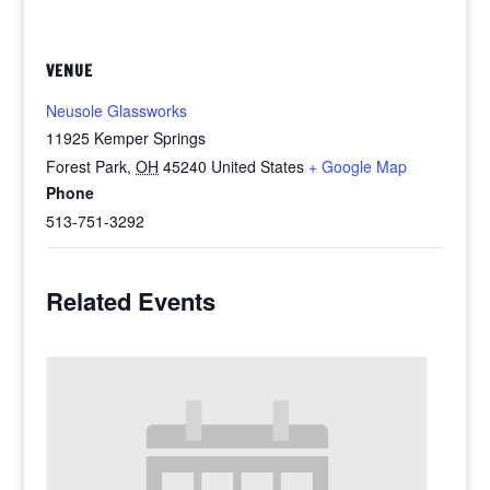
VENUE
Neusole Glassworks
11925 Kemper Springs
Forest Park
,
OH
45240
United States
+ Google Map
Phone
513-751-3292
Related Events