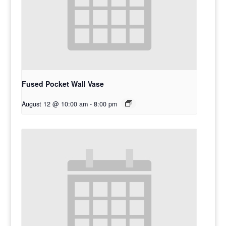
Fused Pocket Wall Vase
August 12 @ 10:00 am
-
8:00 pm