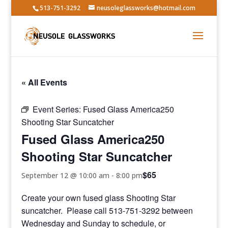
513-751-3292
neusoleglassworks@hotmail.com
« All Events
Event Series:
Fused Glass America250
Shooting Star Suncatcher
Fused Glass America250
Shooting Star Suncatcher
$65
September 12 @ 10:00 am
-
8:00 pm
Create your own fused glass Shooting Star
suncatcher. Please call 513-751-3292 between
Wednesday and Sunday to schedule, or