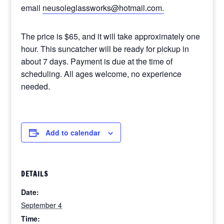
email
neusoleglassworks@hotmail.com.
The price is $65, and it will take approximately one
hour. This suncatcher will be ready for pickup in
about 7 days. Payment is due at the time of
scheduling. All ages welcome, no experience
needed.
Add to calendar
DETAILS
Date:
September 4
Time: