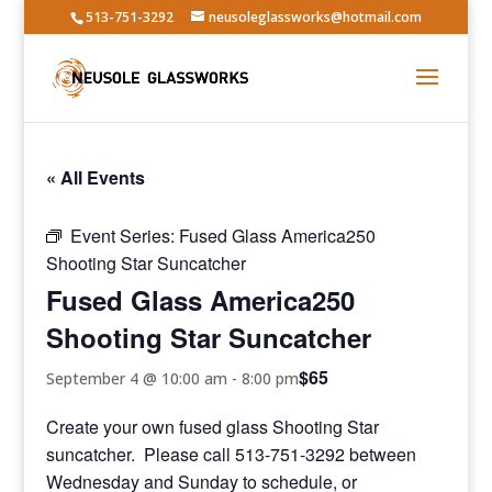
513-751-3292
neusoleglassworks@hotmail.com
« All Events
Event Series:
Fused Glass America250
Shooting Star Suncatcher
Fused Glass America250
Shooting Star Suncatcher
$65
September 4 @ 10:00 am
-
8:00 pm
Create your own fused glass Shooting Star
suncatcher. Please call 513-751-3292 between
Wednesday and Sunday to schedule, or