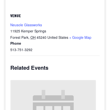
VENUE
Neusole Glassworks
11925 Kemper Springs
Forest Park
,
OH
45240
United States
+ Google Map
Phone
513-751-3292
Related Events