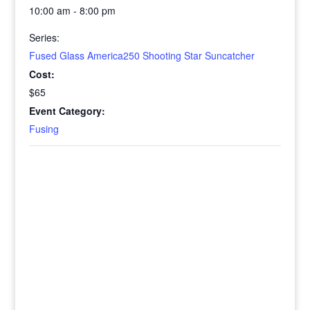
10:00 am - 8:00 pm
Series:
Fused Glass America250 Shooting Star Suncatcher
Cost:
$65
Event Category:
Fusing