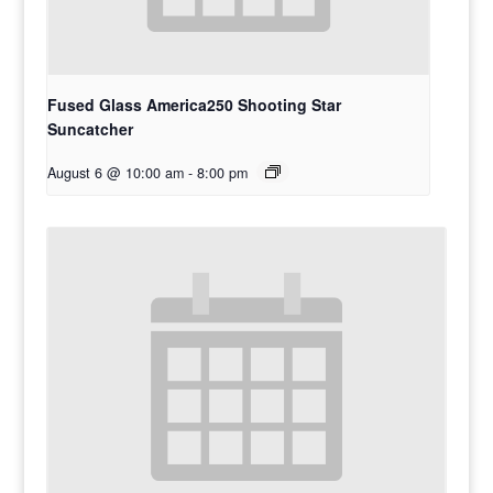
Fused Glass America250 Shooting Star
Suncatcher
August 6 @ 10:00 am
-
8:00 pm