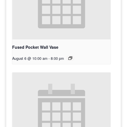
Fused Pocket Wall Vase
August 6 @ 10:00 am
-
8:00 pm