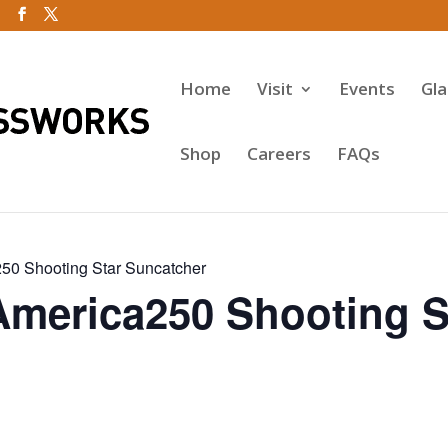
Home
Visit
Events
Gl
Shop
Careers
FAQs
50 Shooting Star Suncatcher
America250 Shooting S