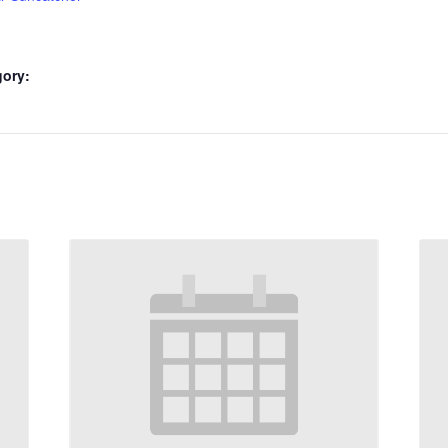
gory: