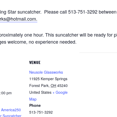
ting Star suncatcher. Please call 513-751-3292 betwe
rks@hotmail.com.
approximately one hour. This suncatcher will be ready for 
 ages welcome, no experience needed.
VENUE
Neusole Glassworks
11925 Kemper Springs
Forest Park
,
OH
45240
United States
+ Google
8:00 pm
Map
Phone
 America250
513-751-3292
ar Suncatcher