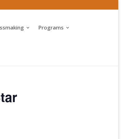
assmaking
Programs
tar