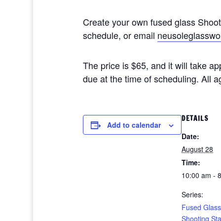
Create your own fused glass Shoo
schedule, or email
neusoleglasswo
The price is $65, and it will take 
due at the time of scheduling. All
DETAILS
Add to calendar
Date:
August 28
Time:
10:00 am - 
Series:
Fused Glass
Shooting St