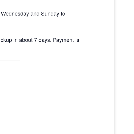
en Wednesday and Sunday to
pickup in about 7 days. Payment is