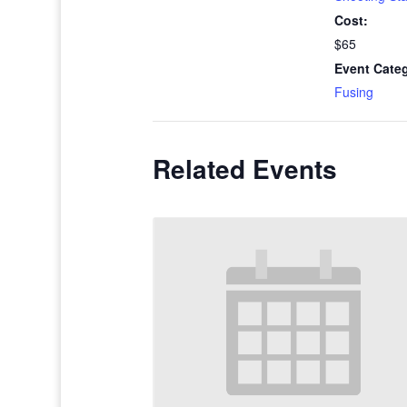
Cost:
$65
Event Cate
Fusing
Related Events