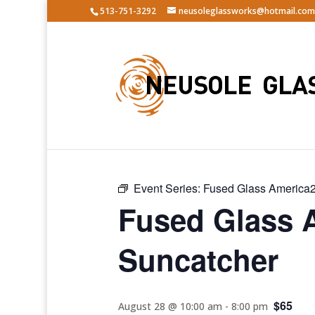
513-751-3292
neusoleglassworks@hotmail.com
« All Events
Event Series:
Fused Glass America2
Fused Glass 
Suncatcher
$65
August 28 @ 10:00 am
-
8:00 pm