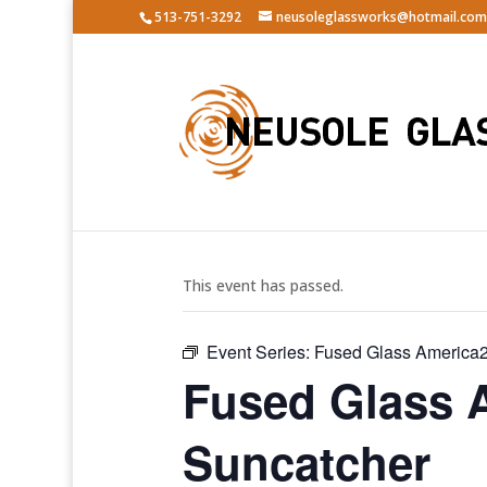
513-751-3292
neusoleglassworks@hotmail.com
« All Events
This event has passed.
Event Series:
Fused Glass America2
Fused Glass 
Suncatcher