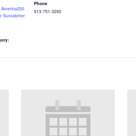
Phone
 America250
513-751-3292
ar Suncatcher
gory: