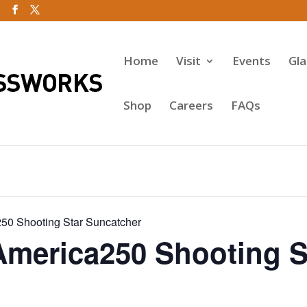
Home
Visit
Events
Gl
Shop
Careers
FAQs
50 Shooting Star Suncatcher
America250 Shooting S