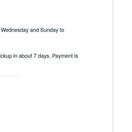
en Wednesday and Sunday to
pickup in about 7 days. Payment is