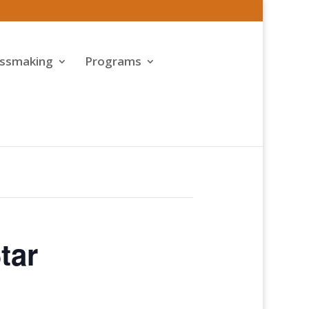
assmaking
Programs
tar