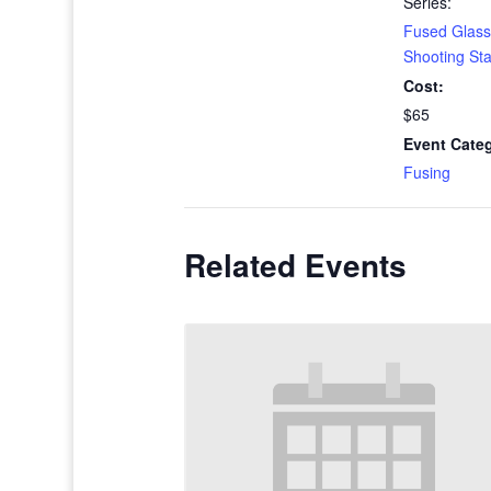
Series:
Fused Glass
Shooting St
Cost:
$65
Event Cate
Fusing
Related Events