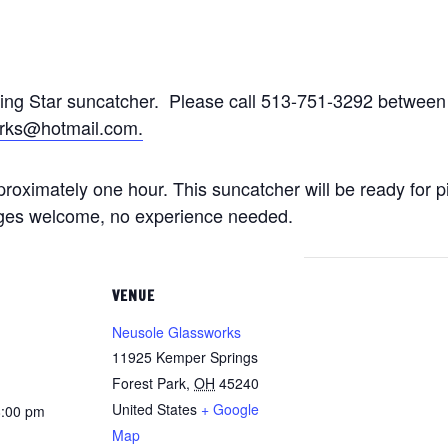
ting Star suncatcher. Please call 513-751-3292 betwe
rks@hotmail.com.
approximately one hour. This suncatcher will be ready for 
 ages welcome, no experience needed.
VENUE
Neusole Glassworks
11925 Kemper Springs
Forest Park
,
OH
45240
United States
+ Google
8:00 pm
Map