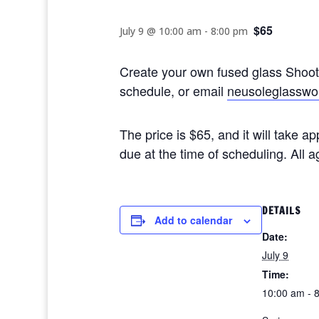
$65
July 9 @ 10:00 am
-
8:00 pm
Create your own fused glass Shoo
schedule, or email
neusoleglasswo
The price is $65, and it will take 
due at the time of scheduling. All
DETAILS
Add to calendar
Date:
July 9
Time:
10:00 am - 