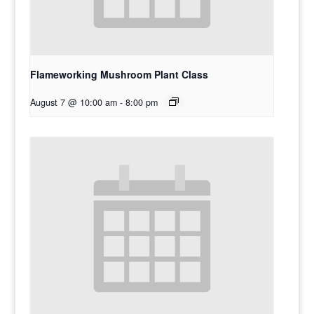
Flameworking Mushroom Plant Class
August 7 @ 10:00 am
-
8:00 pm