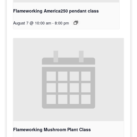
Flameworking America250 pendant class
August 7 @ 10:00 am
-
8:00 pm
Flameworking Mushroom Plant Class