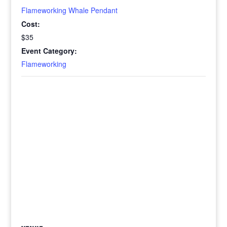
Flameworking Whale Pendant
Cost:
$35
Event Category:
Flameworking