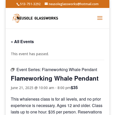
513-751-3292
neusoleglassworks@hotmail.com
« All Events
This event has passed.
Event Series:
Flameworking Whale Pendant
Flameworking Whale Pendant
$35
June 21, 2025 @ 10:00 am
-
8:00 pm
This whaleness class is for all levels, and no prior
experience is necessary. Ages 12 and older. Class
lasts up to one hour. $35 per person. Reservations