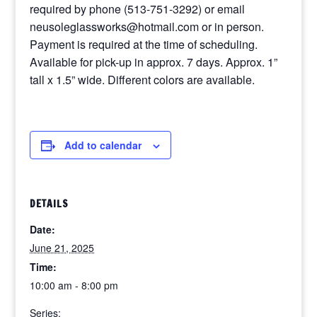
required by phone (513-751-3292) or email
neusoleglassworks@hotmail.com or in person.
Payment is required at the time of scheduling.
Available for pick-up in approx. 7 days. Approx. 1”
tall x 1.5” wide. Different colors are available.
Add to calendar
DETAILS
Date:
June 21, 2025
Time:
10:00 am - 8:00 pm
Series: