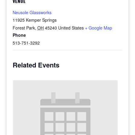
VENUE
Neusole Glassworks
11925 Kemper Springs
Forest Park
,
OH
45240
United States
+ Google Map
Phone
513-751-3292
Related Events