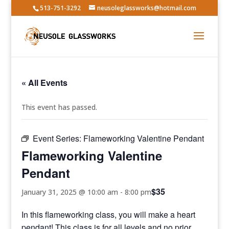
513-751-3292
neusoleglassworks@hotmail.com
« All Events
This event has passed.
Event Series:
Flameworking Valentine Pendant
Flameworking Valentine
Pendant
$35
January 31, 2025 @ 10:00 am
-
8:00 pm
In this flameworking class, you will make a heart
pendant! This class is for all levels and no prior