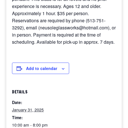
experience is necessary. Ages 12 and older.
Approximately 1 hour. $35 per person.
Reservations are required by phone (513-751-
3292), email (neusoleglassworks@hotmail.com), or
in person. Payment is required at the time of
scheduling. Available for pick-up in approx. 7 days.
Add to calendar
DETAILS
Date:
January 31, 2025
Time:
10:00 am - 8:00 pm