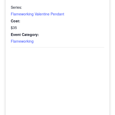
Series:
Flameworking Valentine Pendant
Cost:
$35
Event Category:
Flameworking