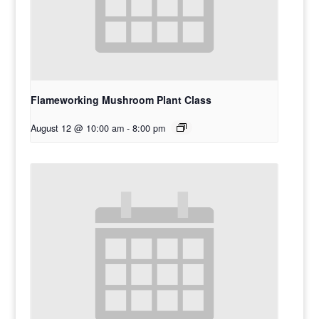
Flameworking Mushroom Plant Class
August 12 @ 10:00 am
-
8:00 pm