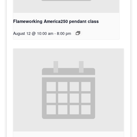
Flameworking America250 pendant class
August 12 @ 10:00 am
-
8:00 pm