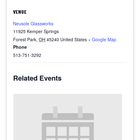
VENUE
Neusole Glassworks
11925 Kemper Springs
Forest Park
,
OH
45240
United States
+ Google Map
Phone
513-751-3292
Related Events