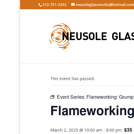
513-751-3292
neusoleglassworks@hotmail.com
« All Events
This event has passed.
Event Series:
Flameworking: Grump
Flameworking
$35
March 2, 2025 @ 10:00 am
-
8:00 pm