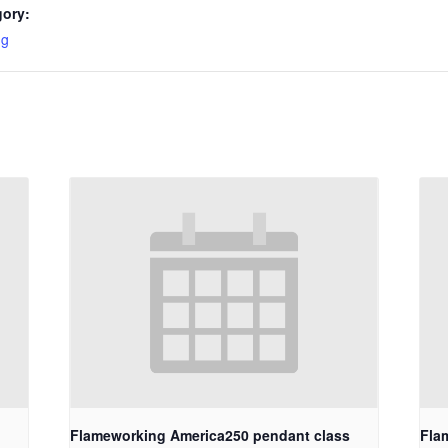
gory:
ng
Flameworking America250 pendant class
Fla