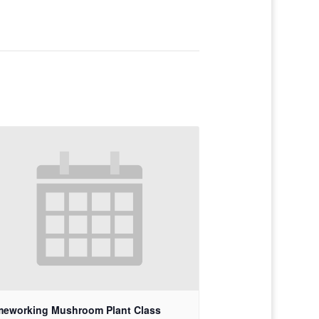
meworking Mushroom Plant Class