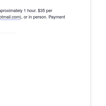
pproximately 1 hour. $35 per
otmail.com
),
or in person. Payment