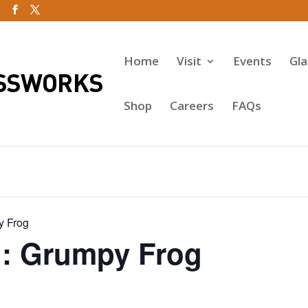
Home
Visit
Events
Gl
Shop
Careers
FAQs
y Frog
: Grumpy Frog