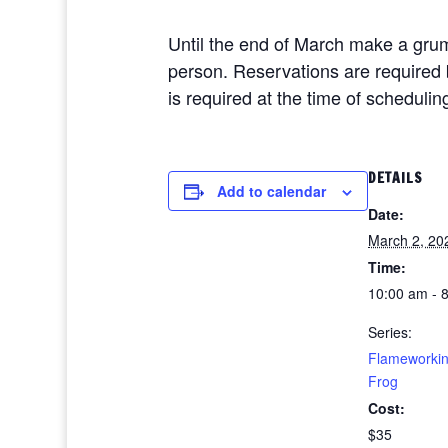
Until the end of March make a grum
person. Reservations are required
is required at the time of schedulin
DETAILS
Add to calendar
Date:
March 2, 20
Time:
10:00 am - 
Series:
Flameworki
Frog
Cost:
$35