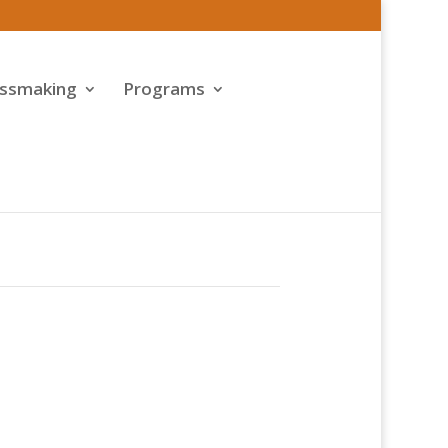
assmaking
Programs