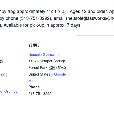
py frog approximately 1”x 1”x .5”. Ages 12 and older. A
 by phone (513-751-3292)
, email (
neusoleglassworks@h
g. Available for pick-up in approx. 7 days.
VENUE
Neusole Glassworks
11925 Kemper Springs
25
Forest Park
,
OH
45240
United States
+ Google
8:00 pm
Map
Phone
ng: Grumpy
513-751-3292