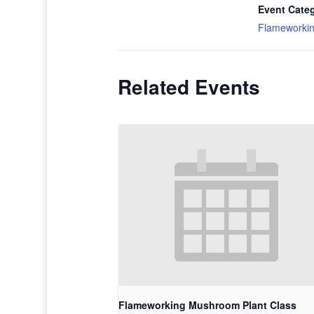
Event Cate
Flameworki
Related Events
Flameworking Mushroom Plant Class