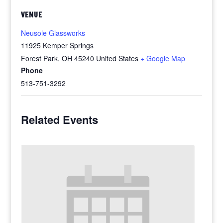
VENUE
Neusole Glassworks
11925 Kemper Springs
Forest Park
,
OH
45240
United States
+ Google Map
Phone
513-751-3292
Related Events