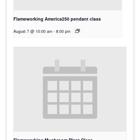
Flameworking America250 pendant class
August 7 @ 10:00 am
-
8:00 pm
Flameworking Mushroom Plant Class