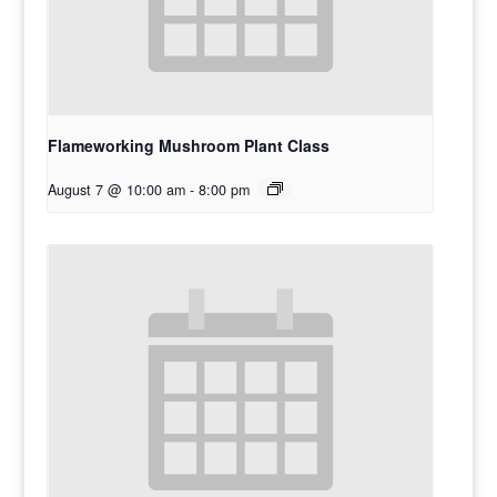
Flameworking Mushroom Plant Class
August 7 @ 10:00 am
-
8:00 pm