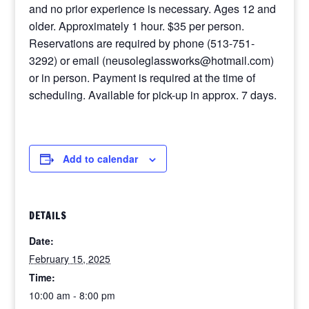
and no prior experience is necessary. Ages 12 and
older. Approximately 1 hour. $35 per person.
Reservations are required by phone (513-751-
3292) or email (neusoleglassworks@hotmail.com)
or in person. Payment is required at the time of
scheduling. Available for pick-up in approx. 7 days.
Add to calendar
DETAILS
Date:
February 15, 2025
Time:
10:00 am - 8:00 pm