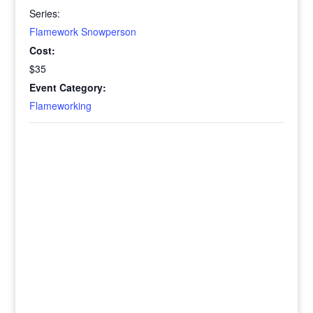
Series:
Flamework Snowperson
Cost:
$35
Event Category:
Flameworking