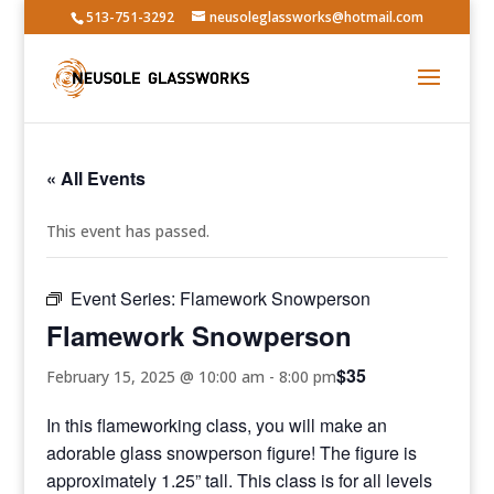
513-751-3292
neusoleglassworks@hotmail.com
« All Events
This event has passed.
Event Series:
Flamework Snowperson
Flamework Snowperson
$35
February 15, 2025 @ 10:00 am
-
8:00 pm
In this flameworking class, you will make an
adorable glass snowperson figure! The figure is
approximately 1.25” tall. This class is for all levels