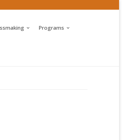
assmaking
Programs