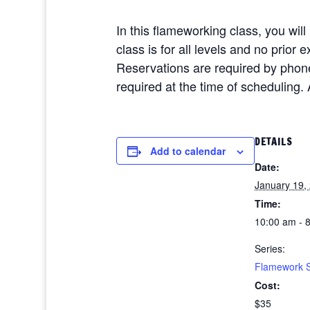
In this flameworking class, you wil
class is for all levels and no prio
Reservations are required by phon
required at the time of scheduling. 
DETAILS
Add to calendar
Date:
January 19,
Time:
10:00 am - 
Series:
Flamework 
Cost:
$35