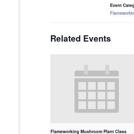
Event Cate
Flameworki
Related Events
Flameworking Mushroom Plant Class