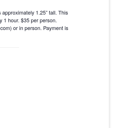
 approximately 1.25” tall. This
ly 1 hour. $35 per person.
com) or in person. Payment is