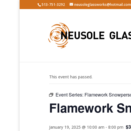
513-751-3292
neusoleglassworks@hotmail.com
« All Events
This event has passed.
Event Series:
Flamework Snowpers
Flamework S
$3
January 19, 2025 @ 10:00 am
-
8:00 pm