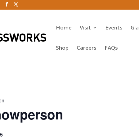
Home
Visit
Events
Gl
Shop
Careers
FAQs
on
nowperson
5