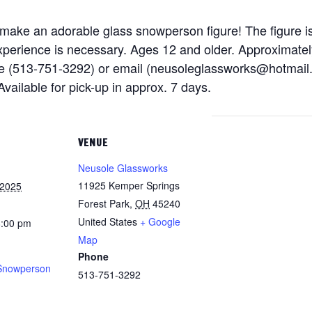
l make an adorable glass snowperson figure! The figure is
r experience is necessary. Ages 12 and older. Approximate
e (513-751-3292) or email (neusoleglassworks@hotmail.
Available for pick-up in approx. 7 days.
VENUE
Neusole Glassworks
11925 Kemper Springs
 2025
Forest Park
,
OH
45240
United States
+ Google
8:00 pm
Map
Phone
Snowperson
513-751-3292