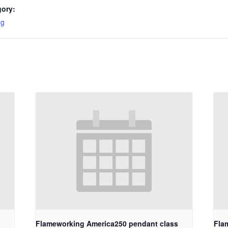
gory:
ng
Flameworking America250 pendant class
Fla