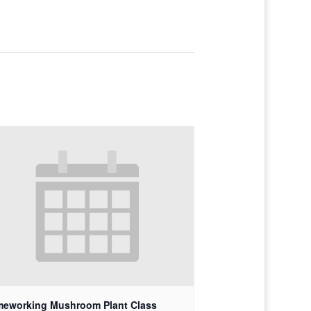
meworking Mushroom Plant Class