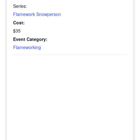
Series:
Flamework Snowperson
Cost:
$35
Event Category:
Flameworking