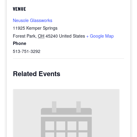
VENUE
Neusole Glassworks
11925 Kemper Springs
Forest Park
,
OH
45240
United States
+ Google Map
Phone
513-751-3292
Related Events