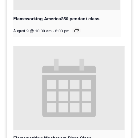
Flameworking America250 pendant class
August 9 @ 10:00 am
-
8:00 pm
Flameworking Mushroom Plant Class