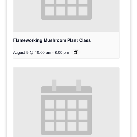
Flameworking Mushroom Plant Class
August 9 @ 10:00 am
-
8:00 pm