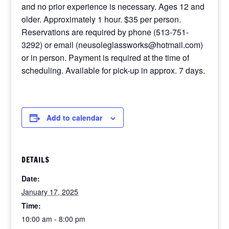
and no prior experience is necessary. Ages 12 and
older. Approximately 1 hour. $35 per person.
Reservations are required by phone (513-751-
3292) or email (neusoleglassworks@hotmail.com)
or in person. Payment is required at the time of
scheduling. Available for pick-up in approx. 7 days.
Add to calendar
DETAILS
Date:
January 17, 2025
Time:
10:00 am - 8:00 pm