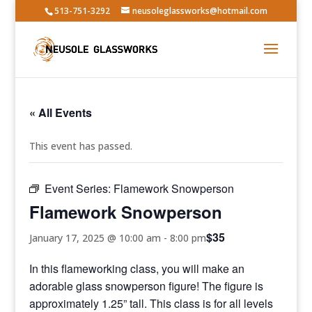
513-751-3292
neusoleglassworks@hotmail.com
« All Events
This event has passed.
Event Series:
Flamework Snowperson
Flamework Snowperson
$35
January 17, 2025 @ 10:00 am
-
8:00 pm
In this flameworking class, you will make an
adorable glass snowperson figure! The figure is
approximately 1.25” tall. This class is for all levels