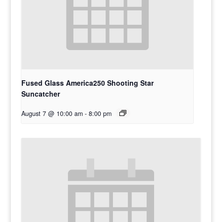
Fused Glass America250 Shooting Star
Suncatcher
August 7 @ 10:00 am
-
8:00 pm