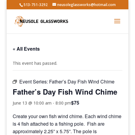
513-751-3292
neusoleglassworks@hotmail.com
« All Events
This event has passed.
Event Series:
Father’s Day Fish Wind Chime
Father’s Day Fish Wind Chime
$75
June 13 @ 10:00 am
-
8:00 pm
Create your own fish wind chime. Each wind chime
is 4 fish attached to a fishing pole. Fish are
approximately 2.25” x 5.75”. The pole is