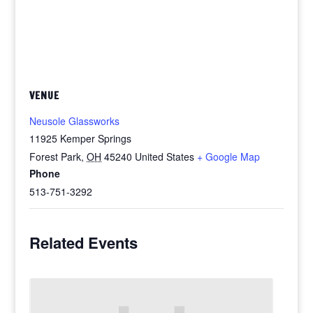
VENUE
Neusole Glassworks
11925 Kemper Springs
Forest Park
,
OH
45240
United States
+ Google Map
Phone
513-751-3292
Related Events