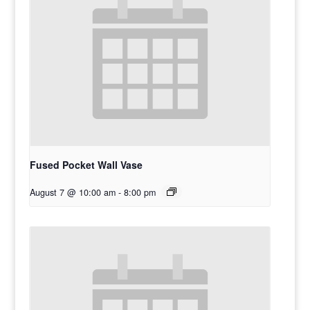
Fused Pocket Wall Vase
August 7 @ 10:00 am
-
8:00 pm