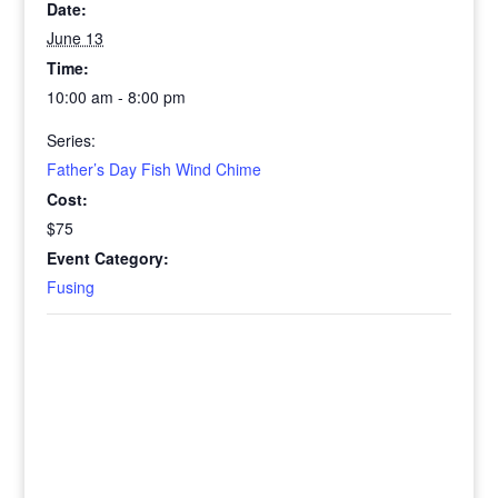
Date:
June 13
Time:
10:00 am - 8:00 pm
Series:
Father’s Day Fish Wind Chime
Cost:
$75
Event Category:
Fusing