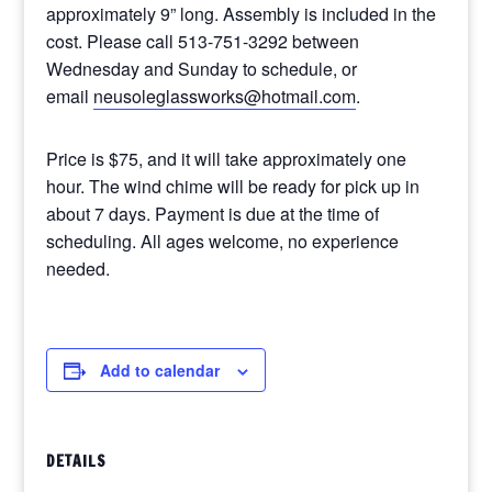
approximately 9” long. Assembly is included in the
cost. Please call 513-751-3292 between
Wednesday and Sunday to schedule, or
email
neusoleglassworks@hotmail.com
.
Price is $75, and it will take approximately one
hour. The wind chime will be ready for pick up in
about 7 days. Payment is due at the time of
scheduling. All ages welcome, no experience
needed.
Add to calendar
DETAILS