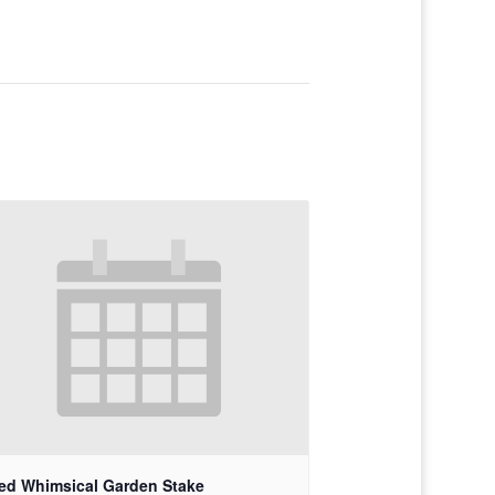
ed Whimsical Garden Stake