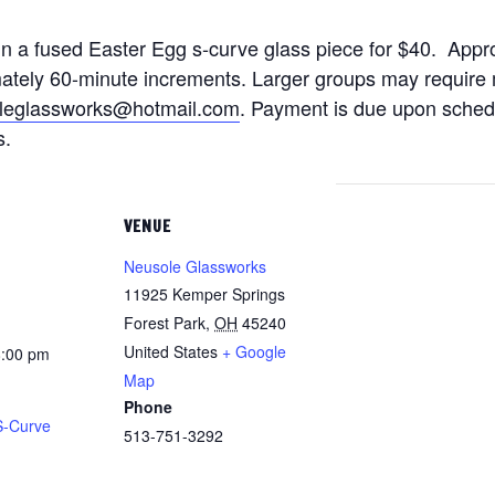
gn a fused Easter Egg s-curve glass piece for $40. Appro
ately 60-minute increments. Larger groups may require m
leglassworks@hotmail.com
. Payment is due upon schedul
s.
VENUE
Neusole Glassworks
11925 Kemper Springs
Forest Park
,
OH
45240
United States
+ Google
8:00 pm
Map
Phone
S-Curve
513-751-3292