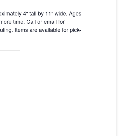
ximately 4″ tall by 11″ wide. Ages
ore time. Call or email for
ing. Items are available for pick-