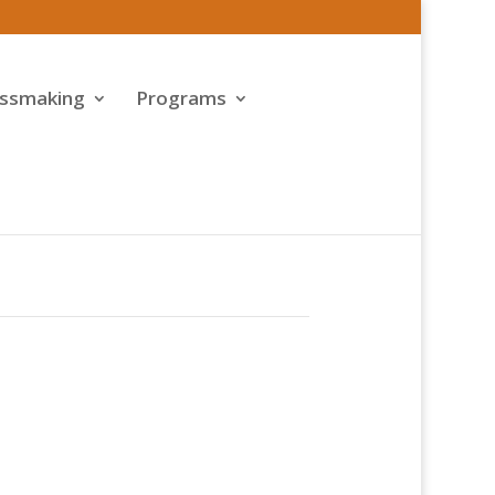
assmaking
Programs