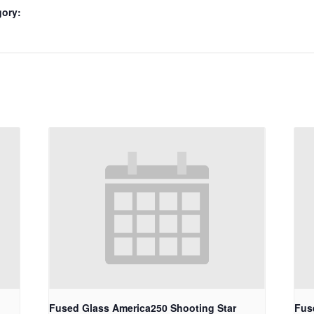
gory:
Fused Glass America250 Shooting Star
Fus