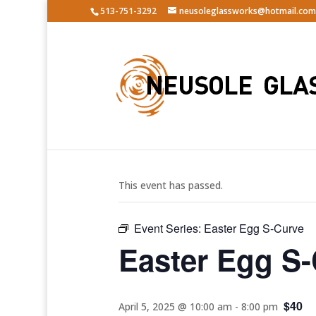
513-751-3292
neusoleglassworks@hotmail.com
« All Events
This event has passed.
Event Series:
Easter Egg S-Curve
Easter Egg S
$40
April 5, 2025 @ 10:00 am
-
8:00 pm