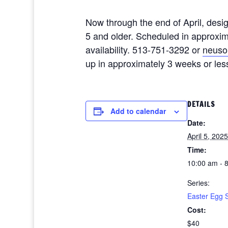
Now through the end of April, desi
5 and older. Scheduled in approxim
availability. 513-751-3292 or
neuso
up in approximately 3 weeks or les
DETAILS
Add to calendar
Date:
April 5, 2025
Time:
10:00 am - 
Series:
Easter Egg 
Cost:
$40