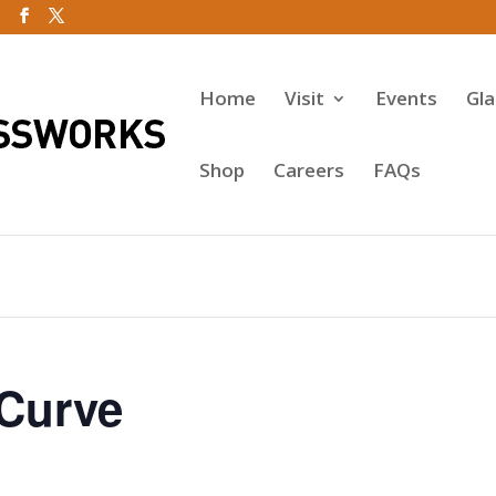
Home
Visit
Events
Gl
Shop
Careers
FAQs
-Curve