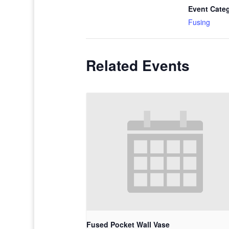
Event Cate
Fusing
Related Events
Fused Pocket Wall Vase