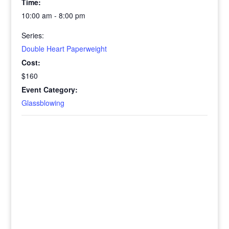
Time:
10:00 am - 8:00 pm
Series:
Double Heart Paperweight
Cost:
$160
Event Category:
Glassblowing