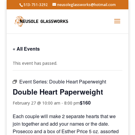
513-751-3292
neusoleglassworks@hotmail.com
« All Events
This event has passed.
Event Series:
Double Heart Paperweight
Double Heart Paperweight
$160
February 27 @ 10:00 am
-
8:00 pm
Each couple will make 2 separate hearts that we
join together and add your names or the date.
Prosecco and a box of Esther Price 5 oz. assorted