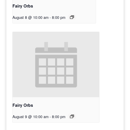
Fairy Orbs
August 8 @ 10:00 am
-
8:00 pm
Fairy Orbs
August 9 @ 10:00 am
-
8:00 pm