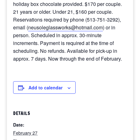
holiday box chocolate provided. $170 per couple.
21 years or older. Under 21, $160 per couple.
Reservations required by phone (513-751-3292),
email (
neusoleglassworks@hotmail.com
) or in
person. Scheduled in approx. 30-minute
increments. Payment is required at the time of
scheduling. No refunds. Available for pick-up in
approx. 7 days. Now through the end of February.
Add to calendar
DETAILS
Date:
February 27