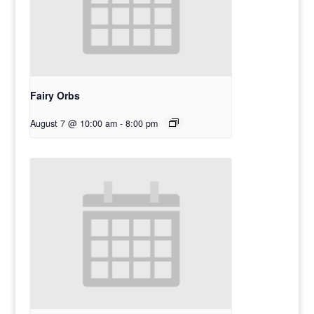
Fairy Orbs
August 7 @ 10:00 am
-
8:00 pm