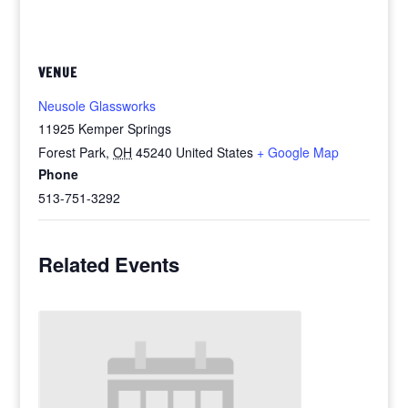
VENUE
Neusole Glassworks
11925 Kemper Springs
Forest Park
,
OH
45240
United States
+ Google Map
Phone
513-751-3292
Related Events