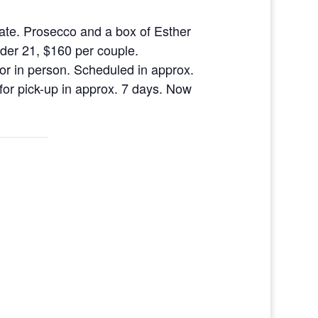
ate. Prosecco and a box of Esther
nder 21, $160 per couple.
 or in person. Scheduled in approx.
for pick-up in approx. 7 days. Now