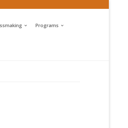
assmaking
Programs