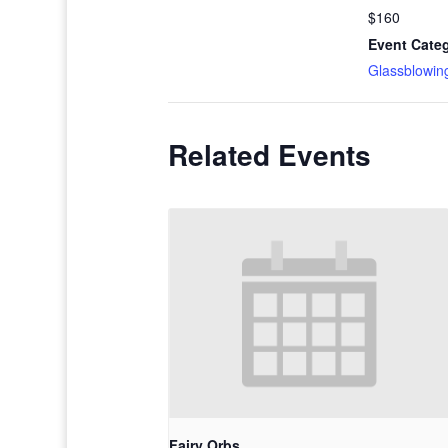
$160
Event Cate
Glassblowin
Related Events
Fairy Orbs