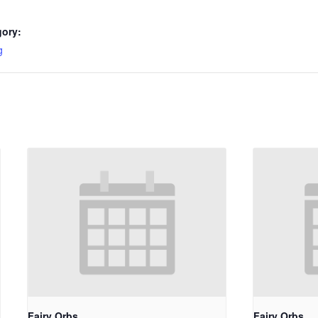
gory:
g
Fairy Orbs
Fairy Orbs