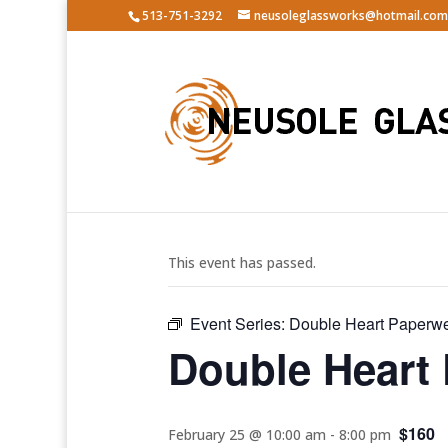
513-751-3292
neusoleglassworks@hotmail.com
« All Events
This event has passed.
Event Series:
Double Heart Paperwe
Double Heart
$160
February 25 @ 10:00 am
-
8:00 pm