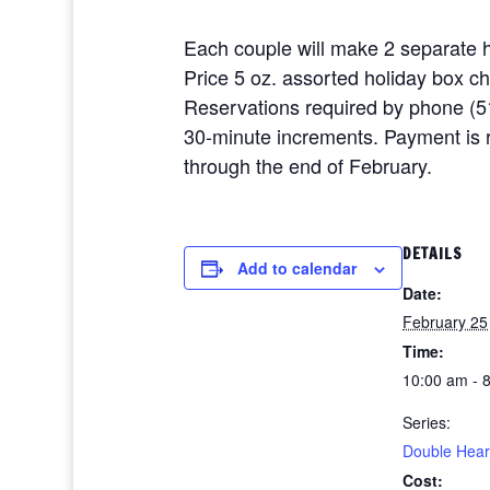
Each couple will make 2 separate h
Price 5 oz. assorted holiday box c
Reservations required by phone (5
30-minute increments. Payment is re
through the end of February.
DETAILS
Add to calendar
Date:
February 25
Time:
10:00 am - 
Series:
Double Hear
Cost: