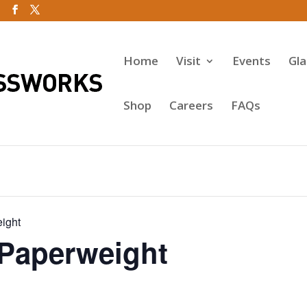
Home
Visit
Events
Gl
Shop
Careers
FAQs
ight
 Paperweight