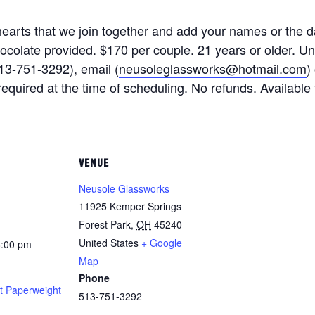
earts that we join together and add your names or the d
hocolate provided. $170 per couple. 21 years or older. U
13-751-3292), email (
neusoleglassworks@hotmail.com
)
quired at the time of scheduling. No refunds. Available 
VENUE
Neusole Glassworks
11925 Kemper Springs
Forest Park
,
OH
45240
United States
+ Google
8:00 pm
Map
Phone
t Paperweight
513-751-3292