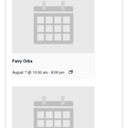
Fairy Orbs
August 7 @ 10:00 am
-
8:00 pm