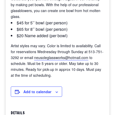
by making pet bowls. With the help of our professional
glassblowers, you can create one bowl from hot molten
glass.
$45 for 5’’ bowl (per person)
$65 for 8’’ bowl (per person)
$20 Name added (per bowl)
Artist styles may vary. Color is limited to availability. Call
for reservations Wednesday through Sunday at 513-751-
3292 or email
neusoleglassworks@hotmail.com
to
schedule. Must be 5 years or older. May take up to 30
minutes. Ready for pick-up in approx 10 days. Must pay
at the time of scheduling.
Add to calendar
DETAILS