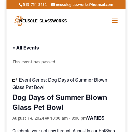
513-751-3292
neusoleglassworks@hotmail.com
« All Events
This event has passed.
Event Series:
Dog Days of Summer Blown
Glass Pet Bowl
Dog Days of Summer Blown
Glass Pet Bowl
VARIES
August 14, 2024 @ 10:00 am
-
8:00 pm
Celebrate your pet now through August in our HotShop