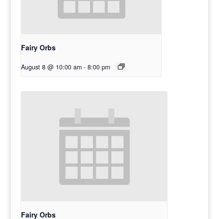
Fairy Orbs
August 8 @ 10:00 am
-
8:00 pm
Fairy Orbs