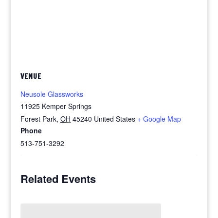
VENUE
Neusole Glassworks
11925 Kemper Springs
Forest Park
,
OH
45240
United States
+ Google Map
Phone
513-751-3292
Related Events