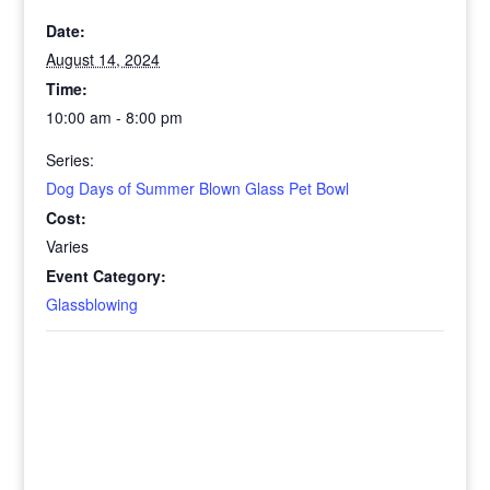
Date:
August 14, 2024
Time:
10:00 am - 8:00 pm
Series:
Dog Days of Summer Blown Glass Pet Bowl
Cost:
Varies
Event Category:
Glassblowing