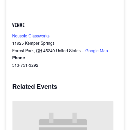
VENUE
Neusole Glassworks
11925 Kemper Springs
Forest Park
,
OH
45240
United States
+ Google Map
Phone
513-751-3292
Related Events