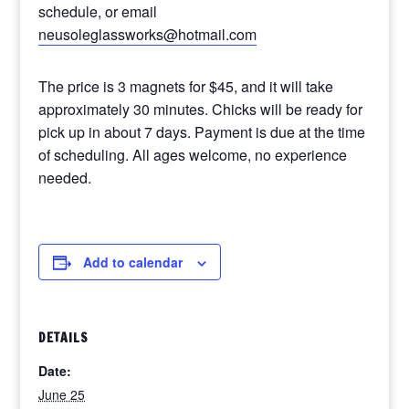
schedule, or email
neusoleglassworks@hotmail.com
The price is 3 magnets for $45, and it will take
approximately 30 minutes. Chicks will be ready for
pick up in about 7 days. Payment is due at the time
of scheduling. All ages welcome, no experience
needed.
Add to calendar
DETAILS
Date:
June 25