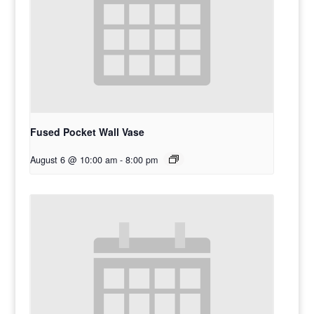
Fused Pocket Wall Vase
August 6 @ 10:00 am
-
8:00 pm