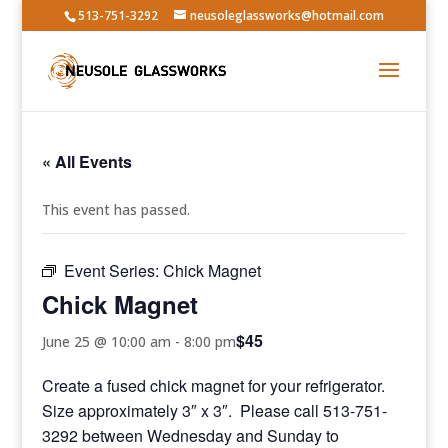
513-751-3292
neusoleglassworks@hotmail.com
« All Events
This event has passed.
Event Series:
Chick Magnet
Chick Magnet
$45
June 25 @ 10:00 am
-
8:00 pm
Create a fused chick magnet for your refrigerator.
Size approximately 3″ x 3″. Please call 513-751-
3292 between Wednesday and Sunday to