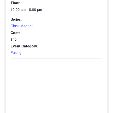
Time:
10:00 am - 8:00 pm
Series:
Chick Magnet
Cost:
$45
Event Category:
Fusing