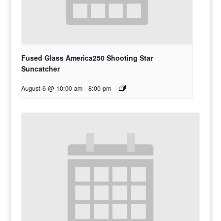
Fused Glass America250 Shooting Star
Suncatcher
August 6 @ 10:00 am
-
8:00 pm