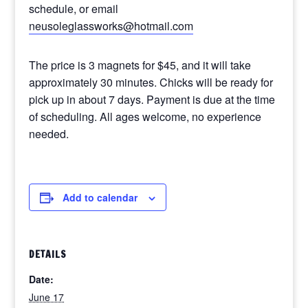
schedule, or email
neusoleglassworks@hotmail.com
The price is 3 magnets for $45, and it will take
approximately 30 minutes. Chicks will be ready for
pick up in about 7 days. Payment is due at the time
of scheduling. All ages welcome, no experience
needed.
Add to calendar
DETAILS
Date:
June 17