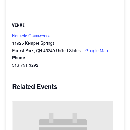
VENUE
Neusole Glassworks
11925 Kemper Springs
Forest Park
,
OH
45240
United States
+ Google Map
Phone
513-751-3292
Related Events