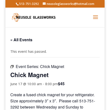
513-751-3292
neusoleglassworks@hotmail.com
« All Events
This event has passed.
Event Series:
Chick Magnet
Chick Magnet
$45
June 17 @ 10:00 am
-
8:00 pm
Create a fused chick magnet for your refrigerator.
Size approximately 3″ x 3″. Please call 513-751-
3292 between Wednesday and Sunday to