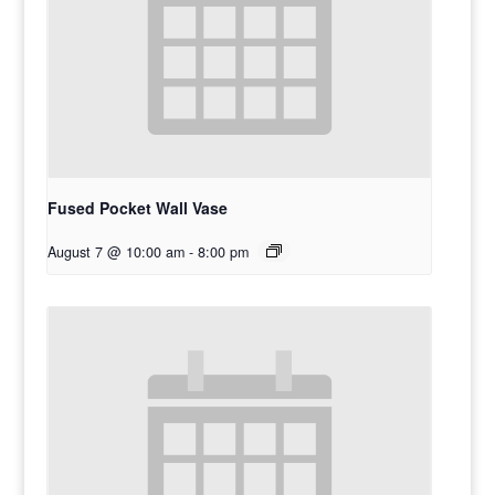
Fused Pocket Wall Vase
August 7 @ 10:00 am
-
8:00 pm