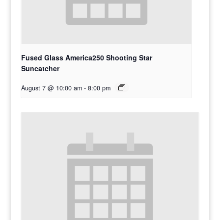
Fused Glass America250 Shooting Star
Suncatcher
August 7 @ 10:00 am
-
8:00 pm