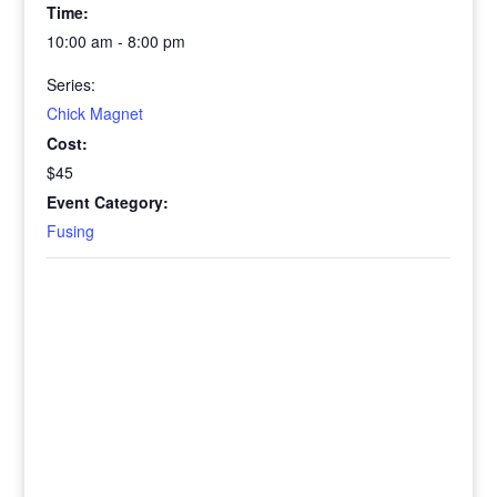
Time:
10:00 am - 8:00 pm
Series:
Chick Magnet
Cost:
$45
Event Category:
Fusing