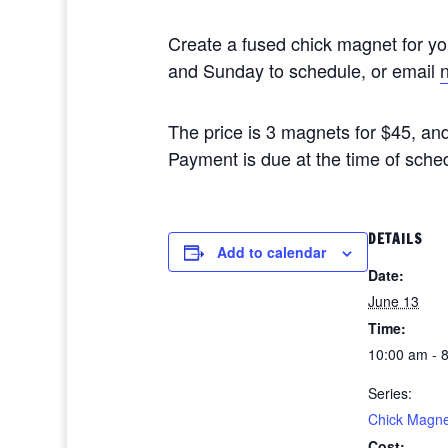
Create a fused chick magnet for y
and Sunday to schedule, or email
The price is 3 magnets for $45, and
Payment is due at the time of sche
DETAILS
Add to calendar
Date:
June 13
Time:
10:00 am - 
Series:
Chick Magne
Cost: