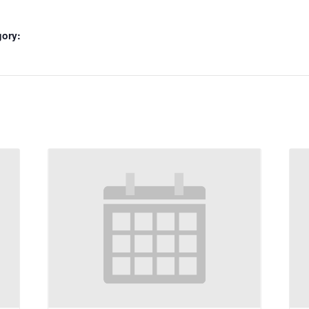
gory: