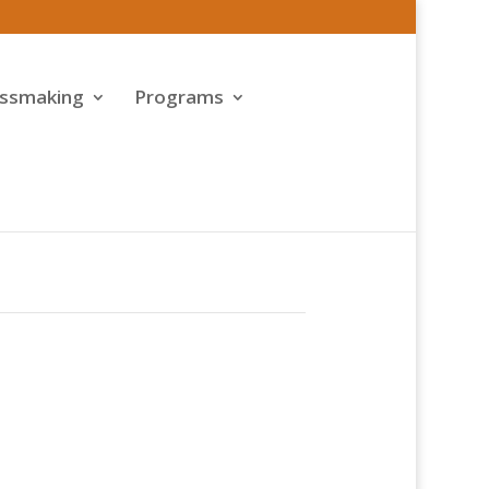
assmaking
Programs