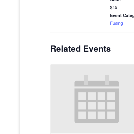
$45
Event Cate
Fusing
Related Events