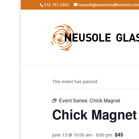
513-751-3292
neusoleglassworks@hotmail.com
« All Events
This event has passed.
Event Series:
Chick Magnet
Chick Magnet
$45
June 13 @ 10:00 am
-
8:00 pm