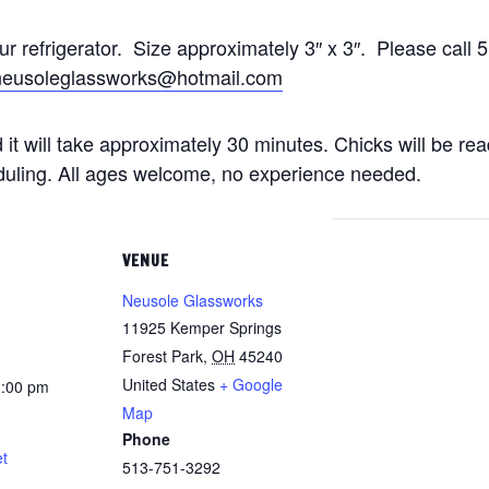
our refrigerator. Size approximately 3″ x 3″. Please ca
neusoleglassworks@hotmail.com
 it will take approximately 30 minutes. Chicks will be rea
duling. All ages welcome, no experience needed.
VENUE
Neusole Glassworks
11925 Kemper Springs
Forest Park
,
OH
45240
United States
+ Google
8:00 pm
Map
Phone
t
513-751-3292