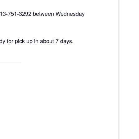
ll 513-751-3292 between Wednesday
dy for pick up in about 7 days.