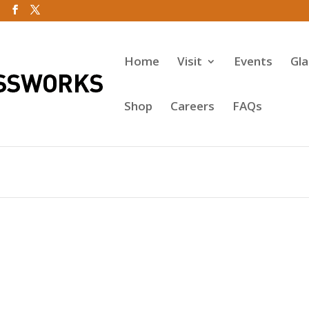
Home
Visit
Events
Gl
Shop
Careers
FAQs