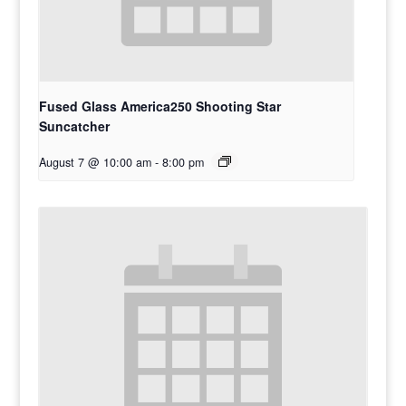
Fused Glass America250 Shooting Star
Suncatcher
August 7 @ 10:00 am
-
8:00 pm