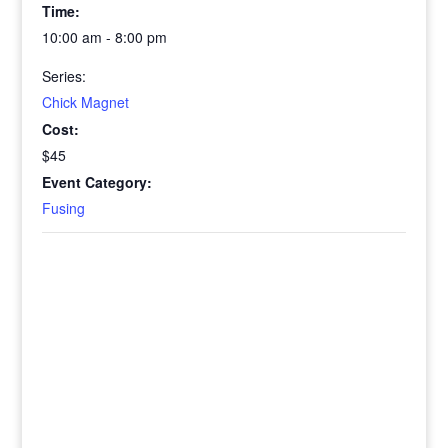
Time:
10:00 am - 8:00 pm
Series:
Chick Magnet
Cost:
$45
Event Category:
Fusing