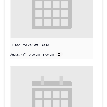
Fused Pocket Wall Vase
August 7 @ 10:00 am
-
8:00 pm