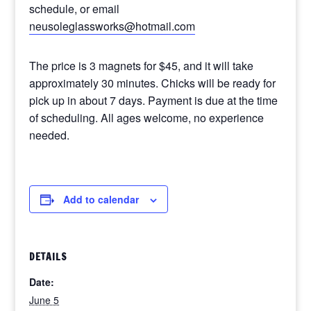
schedule, or email
neusoleglassworks@hotmail.com
The price is 3 magnets for $45, and it will take
approximately 30 minutes. Chicks will be ready for
pick up in about 7 days. Payment is due at the time
of scheduling. All ages welcome, no experience
needed.
Add to calendar
DETAILS
Date:
June 5