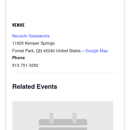
VENUE
Neusole Glassworks
11925 Kemper Springs
Forest Park
,
OH
45240
United States
+ Google Map
Phone
513-751-3292
Related Events