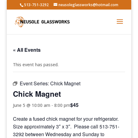
513-751-3292
neusoleglassworks@hotmail.com
« All Events
This event has passed.
Event Series:
Chick Magnet
Chick Magnet
$45
June 5 @ 10:00 am
-
8:00 pm
Create a fused chick magnet for your refrigerator.
Size approximately 3″ x 3″. Please call 513-751-
3292 between Wednesday and Sunday to