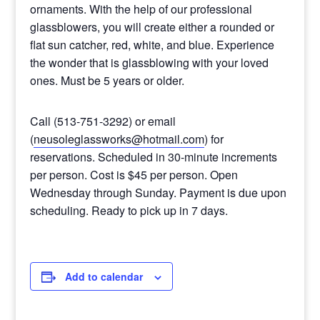
ornaments. With the help of our professional
glassblowers, you will create either a rounded or
flat sun catcher, red, white, and blue. Experience
the wonder that is glassblowing with your loved
ones. Must be 5 years or older.
Call (513-751-3292) or email
(
neusoleglassworks@hotmail.com
) for
reservations. Scheduled in 30-minute increments
per person. Cost is $45 per person. Open
Wednesday through Sunday. Payment is due upon
scheduling. Ready to pick up in 7 days.
Add to calendar