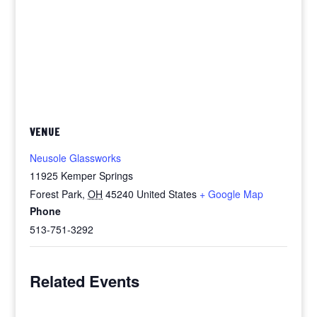
VENUE
Neusole Glassworks
11925 Kemper Springs
Forest Park
,
OH
45240
United States
+ Google Map
Phone
513-751-3292
Related Events