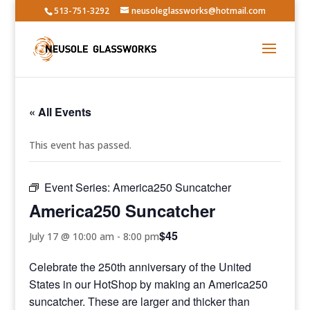
513-751-3292
neusoleglassworks@hotmail.com
« All Events
This event has passed.
Event Series:
America250 Suncatcher
America250 Suncatcher
$45
July 17 @ 10:00 am
-
8:00 pm
Celebrate the 250th anniversary of the United
States in our HotShop by making an America250
suncatcher. These are larger and thicker than