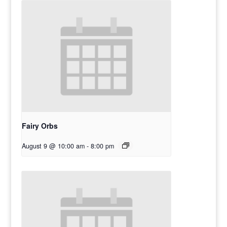
Fairy Orbs
August 9 @ 10:00 am
-
8:00 pm