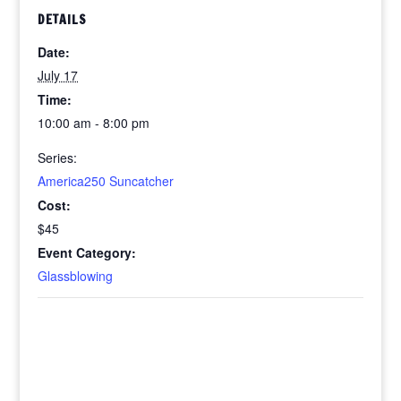
DETAILS
Date:
July 17
Time:
10:00 am - 8:00 pm
Series:
America250 Suncatcher
Cost:
$45
Event Category:
Glassblowing