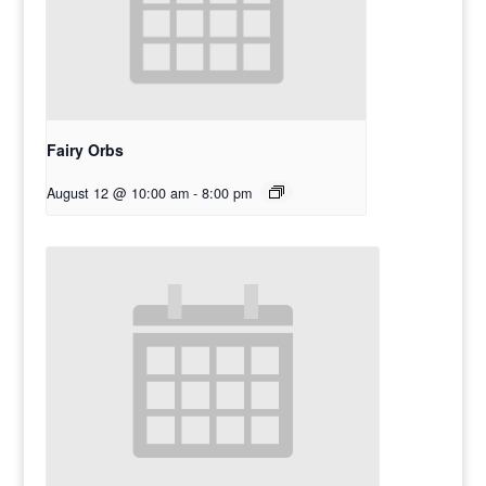
Fairy Orbs
August 12 @ 10:00 am
-
8:00 pm