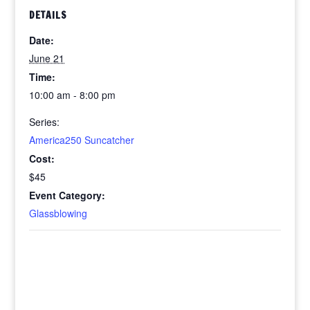
DETAILS
Date:
June 21
Time:
10:00 am - 8:00 pm
Series:
America250 Suncatcher
Cost:
$45
Event Category:
Glassblowing