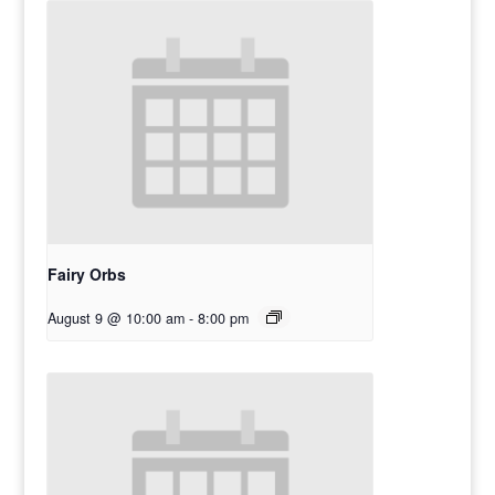
Fairy Orbs
August 9 @ 10:00 am
-
8:00 pm