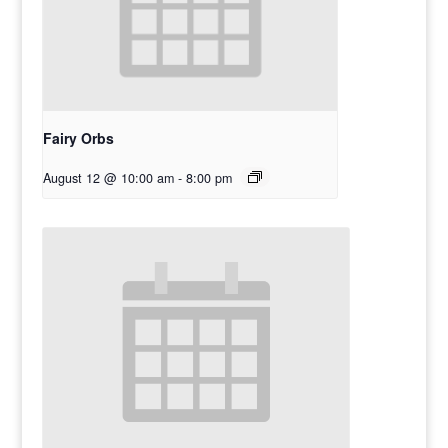
Fairy Orbs
August 12 @ 10:00 am
-
8:00 pm