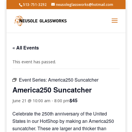
513-751-3292
neusoleglassworks@hotmail.com
« All Events
This event has passed.
Event Series:
America250 Suncatcher
America250 Suncatcher
$45
June 21 @ 10:00 am
-
8:00 pm
Celebrate the 250th anniversary of the United
States in our HotShop by making an America250
suncatcher. These are larger and thicker than