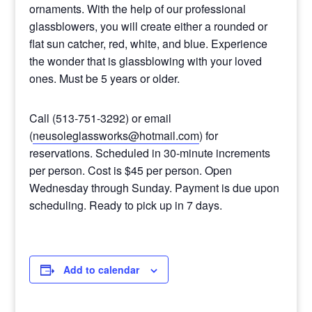
ornaments. With the help of our professional
glassblowers, you will create either a rounded or
flat sun catcher, red, white, and blue. Experience
the wonder that is glassblowing with your loved
ones. Must be 5 years or older.
Call (513-751-3292) or email
(
neusoleglassworks@hotmail.com
) for
reservations. Scheduled in 30-minute increments
per person. Cost is $45 per person. Open
Wednesday through Sunday. Payment is due upon
scheduling. Ready to pick up in 7 days.
Add to calendar