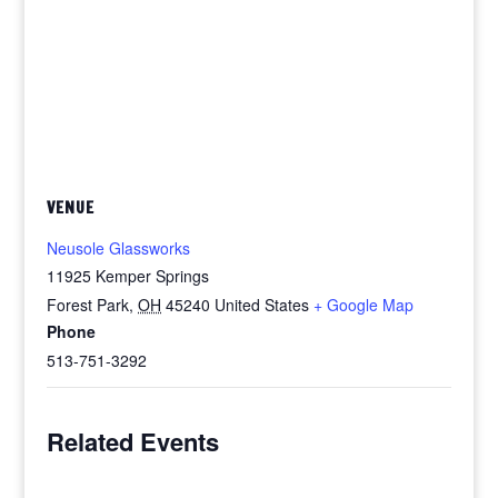
VENUE
Neusole Glassworks
11925 Kemper Springs
Forest Park
,
OH
45240
United States
+ Google Map
Phone
513-751-3292
Related Events