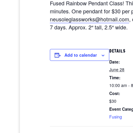
Fused Rainbow Pendant Class! This c
minutes. One pendant for $30 per 
neusoleglassworks@hotmail.com
,
7 days. Approx. 2″ tall, 2.5″ wide.
DETAILS
Add to calendar
Date:
June 28
Time:
10:00 am - 
Cost:
$30
Event Cate
Fusing