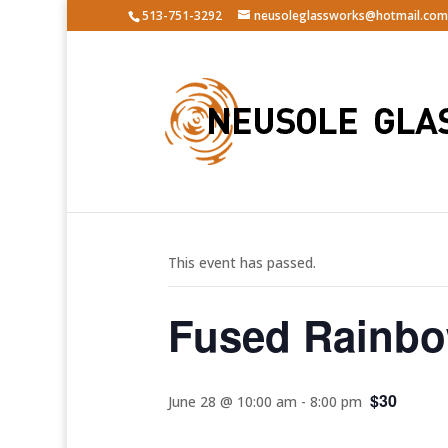
513-751-3292
neusoleglassworks@hotmail.com
« All Events
This event has passed.
Fused Rainbo
$30
June 28 @ 10:00 am
-
8:00 pm