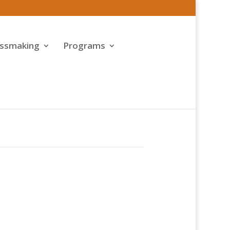
assmaking
Programs