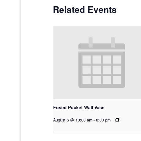
Related Events
Fused Pocket Wall Vase
August 6 @ 10:00 am
-
8:00 pm