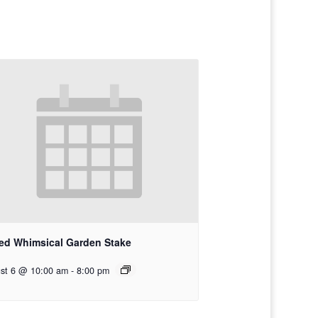
ed Whimsical Garden Stake
st 6 @ 10:00 am
-
8:00 pm