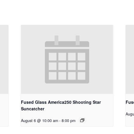
Fused Glass America250 Shooting Star
Fus
Suncatcher
Augu
August 6 @ 10:00 am
-
8:00 pm