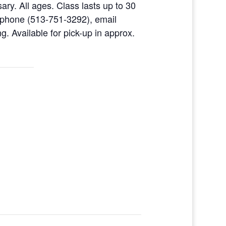
ary. All ages. Class lasts up to 30
 phone (513-751-3292), email
g. Available for pick-up in approx.