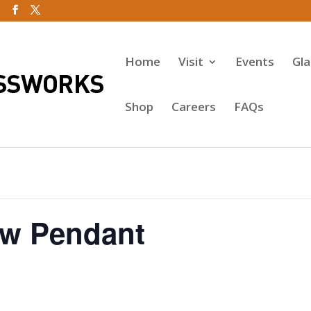
Home
Visit
Events
Gl
Shop
Careers
FAQs
w Pendant