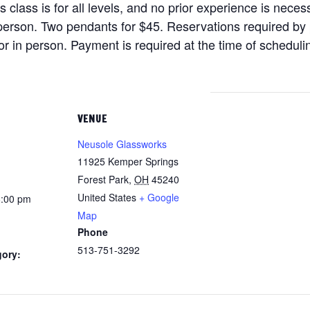
lass is for all levels, and no prior experience is necess
person. Two pendants for $45. Reservations required by
 or in person. Payment is required at the time of schedulin
VENUE
Neusole Glassworks
11925 Kemper Springs
Forest Park
,
OH
45240
United States
+ Google
8:00 pm
Map
Phone
513-751-3292
gory: