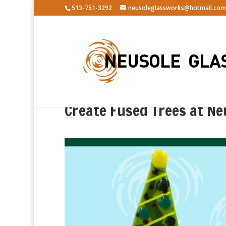
513-751-3292
neusoleglassworks@hotmail.com
Create Fused Trees at Ne