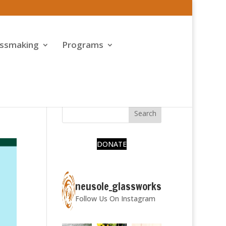
assmaking
Programs
DONATE
neusole_glassworks
Follow Us On Instagram