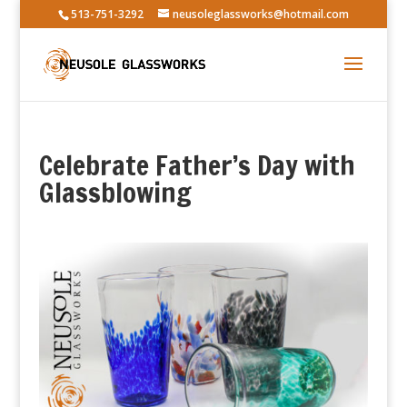
513-751-3292
neusoleglassworks@hotmail.com
Celebrate Father’s Day with
Glassblowing