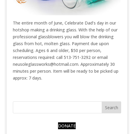
The entire month of June, Celebrate Dad’s day in our
hotshop making a drinking glass. With the help of our
professional glassblowers you will blow the drinking
glass from hot, molten glass. Payment due upon
scheduling. Ages 6 and older, $50 per person,
reservations required: call 513-751-3292 or email
neusoleglassworks@hotmail.com. Approximately 30
minutes per person. Item will be ready to be picked up
approx: 7 days.
DONATE