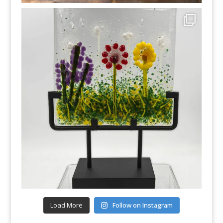
Load More
Follow on Instagram