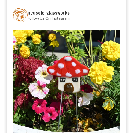
neusole_glassworks
Follow Us On Instagram