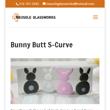
513-751-3292
neusoleglassworks@hotmail.com
Bunny Butt S-Curve