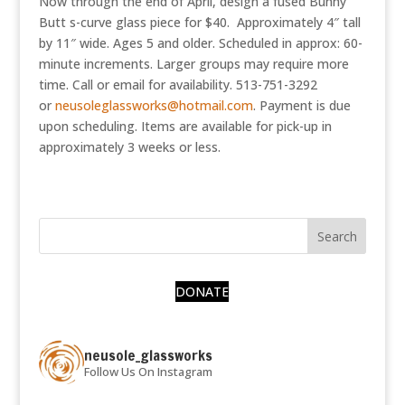
Now through the end of April, design a fused Bunny
Butt s-curve glass piece for $40. Approximately 4″ tall
by 11″ wide. Ages 5 and older. Scheduled in approx: 60-
minute increments. Larger groups may require more
time. Call or email for availability. 513-751-3292
or
neusoleglassworks@hotmail.com
. Payment is due
upon scheduling. Items are available for pick-up in
approximately 3 weeks or less.
DONATE
neusole_glassworks
Follow Us On Instagram