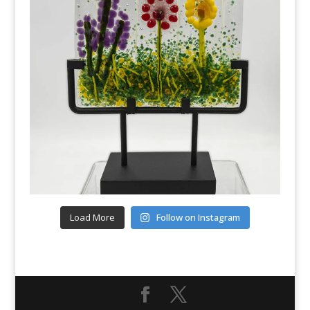
Load More
Follow on Instagram