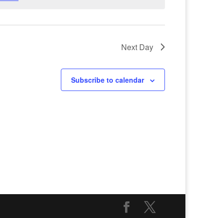
Next Day
Subscribe to calendar