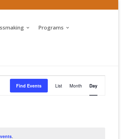
assmaking
Programs
Event
Views
Find Events
List
Month
Day
Navigation
vents
.