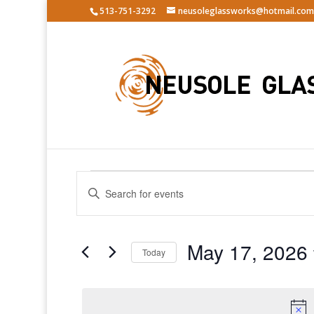
513-751-3292
neusoleglassworks@hotmail.com
Events
Events
Enter
Search
for
Keyword.
and
May
Search
Views
17,
for
May 17, 2026
Navigation
Events
Today
2026
by
Select
Keyword.
date.