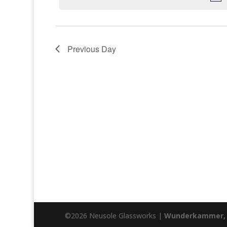
Previous Day
©2026 Neusole Glassworks |
Wunderkammer, 