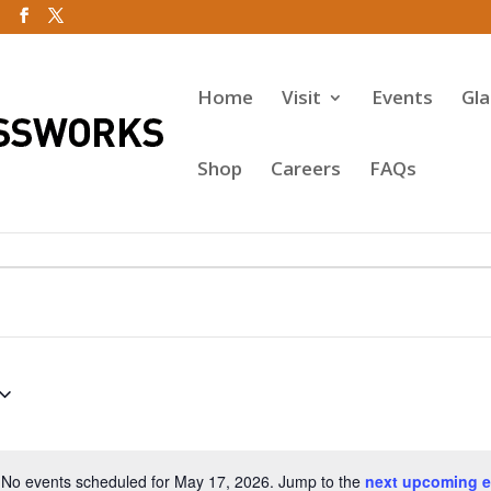
Home
Visit
Events
Gl
Shop
Careers
FAQs
No events scheduled for May 17, 2026. Jump to the
next upcoming e