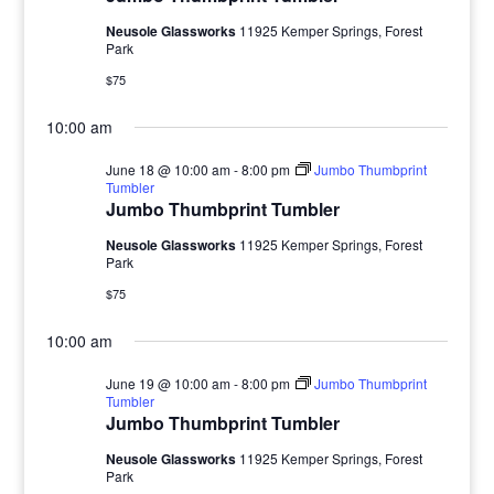
Neusole Glassworks
11925 Kemper Springs, Forest
Park
$75
10:00 am
June 18 @ 10:00 am
-
8:00 pm
Jumbo Thumbprint
Tumbler
Jumbo Thumbprint Tumbler
Neusole Glassworks
11925 Kemper Springs, Forest
Park
$75
10:00 am
June 19 @ 10:00 am
-
8:00 pm
Jumbo Thumbprint
Tumbler
Jumbo Thumbprint Tumbler
Neusole Glassworks
11925 Kemper Springs, Forest
Park