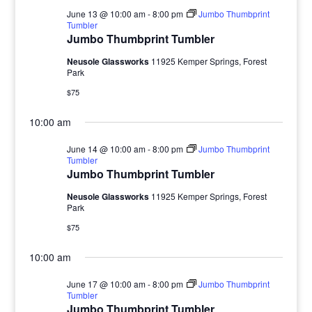
June 13 @ 10:00 am
-
8:00 pm
Jumbo Thumbprint
Tumbler
Jumbo Thumbprint Tumbler
Neusole Glassworks
11925 Kemper Springs, Forest
Park
$75
10:00 am
June 14 @ 10:00 am
-
8:00 pm
Jumbo Thumbprint
Tumbler
Jumbo Thumbprint Tumbler
Neusole Glassworks
11925 Kemper Springs, Forest
Park
$75
10:00 am
June 17 @ 10:00 am
-
8:00 pm
Jumbo Thumbprint
Tumbler
Jumbo Thumbprint Tumbler