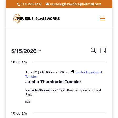
513-751-3292
neusoleglassworks@hotmail.com
Events
Events
Event
5/15/2026
Search
Day
Views
Search
for
Select
Navig
and
10:00 am
May
date.
Views
15,
June 12 @ 10:00 am
-
8:00 pm
Jumbo Thumbprint
Navigatio
Tumbler
2026
Jumbo Thumbprint Tumbler
Neusole Glassworks
11925 Kemper Springs, Forest
Park
$75
10:00 am