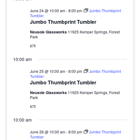
June 24 @ 10:00 am
-
8:00 pm
Jumbo Thumbprint
Tumbler
Jumbo Thumbprint Tumbler
Neusole Glassworks
11925 Kemper Springs, Forest
Park
$75
10:00 am
June 25 @ 10:00 am
-
8:00 pm
Jumbo Thumbprint
Tumbler
Jumbo Thumbprint Tumbler
Neusole Glassworks
11925 Kemper Springs, Forest
Park
$75
10:00 am
June 26 @ 10:00 am
-
8:00 pm
Jumbo Thumbprint
Tumbler