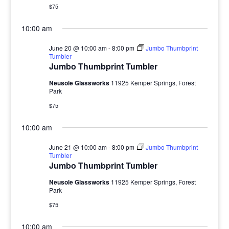
$75
10:00 am
June 20 @ 10:00 am
-
8:00 pm
Jumbo Thumbprint
Tumbler
Jumbo Thumbprint Tumbler
Neusole Glassworks
11925 Kemper Springs, Forest
Park
$75
10:00 am
June 21 @ 10:00 am
-
8:00 pm
Jumbo Thumbprint
Tumbler
Jumbo Thumbprint Tumbler
Neusole Glassworks
11925 Kemper Springs, Forest
Park
$75
10:00 am