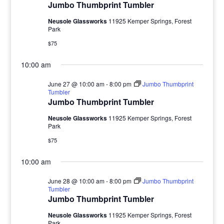
Jumbo Thumbprint Tumbler
Neusole Glassworks
11925 Kemper Springs, Forest
Park
$75
10:00 am
June 27 @ 10:00 am
-
8:00 pm
Jumbo Thumbprint
Tumbler
Jumbo Thumbprint Tumbler
Neusole Glassworks
11925 Kemper Springs, Forest
Park
$75
10:00 am
June 28 @ 10:00 am
-
8:00 pm
Jumbo Thumbprint
Tumbler
Jumbo Thumbprint Tumbler
Neusole Glassworks
11925 Kemper Springs, Forest
Park