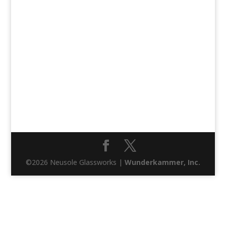
©2026 Neusole Glassworks |
Wunderkammer, Inc.