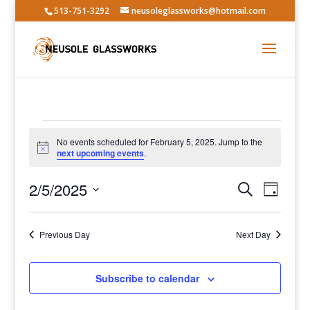
513-751-3292
neusoleglassworks@hotmail.com
Events
No events scheduled for February 5, 2025. Jump to the
for
Notice
next upcoming events
.
February
Events
Event
5,
2/5/2025
Search
Day
Views
Search
2025
Select
Navig
and
date.
Previous Day
Views
Next Day
Navigatio
Subscribe to calendar