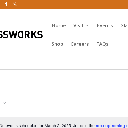
Home
Visit
Events
Gl
Shop
Careers
FAQs
5
No events scheduled for March 2, 2025. Jump to the
next upcoming 