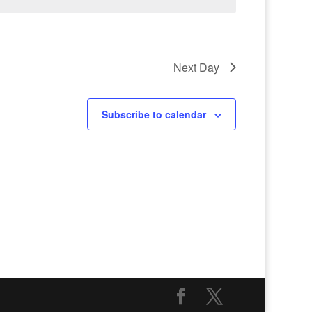
Next Day
Subscribe to calendar