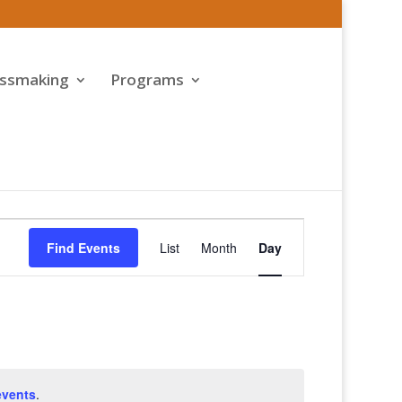
assmaking
Programs
Event
Views
Find Events
List
Month
Day
Navigation
events
.