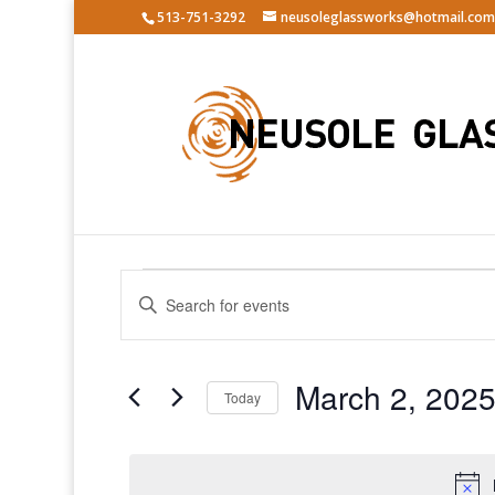
513-751-3292
neusoleglassworks@hotmail.com
Events
Events
Enter
Search
for
Keyword.
and
March
Search
Views
2,
for
March 2, 202
Navigation
Events
Today
2025
by
Select
Keyword.
date.