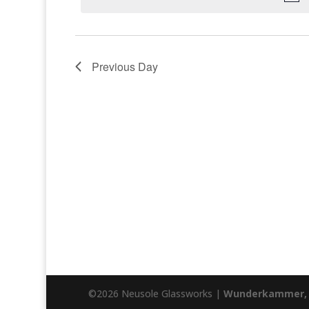
Previous Day
©2026 Neusole Glassworks |
Wunderkammer, 