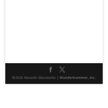
©2026 Neusole Glassworks |
Wunderkammer, Inc.