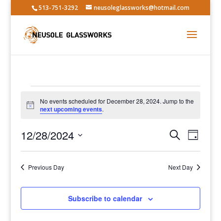
513-751-3292
neusoleglassworks@hotmail.com
Events
No events scheduled for December 28, 2024. Jump to the
for
Notice
next upcoming events
.
December
Events
Event
28,
12/28/2024
Search
Day
Views
Search
2024
Select
Navig
and
date.
Previous Day
Views
Next Day
Navigatio
Subscribe to calendar