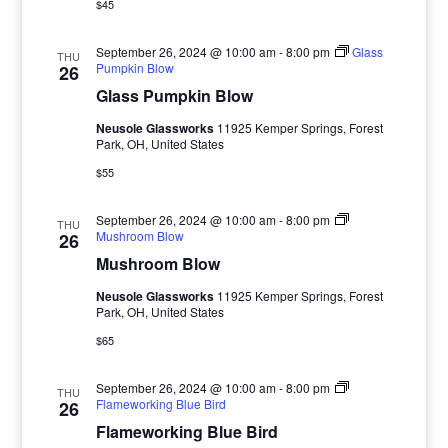
$45
September 26, 2024 @ 10:00 am
-
8:00 pm
Glass
THU
Pumpkin Blow
26
Glass Pumpkin Blow
Neusole Glassworks
11925 Kemper Springs, Forest
Park, OH, United States
$55
September 26, 2024 @ 10:00 am
-
8:00 pm
THU
Mushroom Blow
26
Mushroom Blow
Neusole Glassworks
11925 Kemper Springs, Forest
Park, OH, United States
$65
September 26, 2024 @ 10:00 am
-
8:00 pm
THU
Flameworking Blue Bird
26
Flameworking Blue Bird