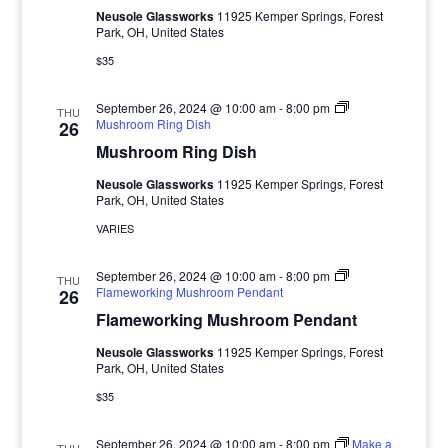
Neusole Glassworks
11925 Kemper Springs, Forest
Park, OH, United States
$35
September 26, 2024 @ 10:00 am
-
8:00 pm
THU
Mushroom Ring Dish
26
Mushroom Ring Dish
Neusole Glassworks
11925 Kemper Springs, Forest
Park, OH, United States
VARIES
September 26, 2024 @ 10:00 am
-
8:00 pm
THU
Flameworking Mushroom Pendant
26
Flameworking Mushroom Pendant
Neusole Glassworks
11925 Kemper Springs, Forest
Park, OH, United States
$35
September 26, 2024 @ 10:00 am
-
8:00 pm
Make a