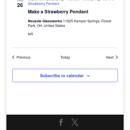
THU
Strawberry Pendant
26
Make a Strawberry Pendant
Neusole Glassworks
11925 Kemper Springs, Forest
Park, OH, United States
$35
Events
Events
Previous
Today
Next
Subscribe to calendar