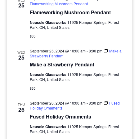
WED
Flameworking Mushroom Pendant
25
Flameworking Mushroom Pendant
Neusole Glassworks
11925 Kemper Springs, Forest
Park, OH, United States
$35
September 25, 2024 @ 10:00 am
-
8:00 pm
Make a
WED
Strawberry Pendant
25
Make a Strawberry Pendant
Neusole Glassworks
11925 Kemper Springs, Forest
Park, OH, United States
$35
September 26, 2024 @ 10:00 am
-
8:00 pm
Fused
THU
Holiday Ornaments
26
Fused Holiday Ornaments
Neusole Glassworks
11925 Kemper Springs, Forest
Park, OH, United States