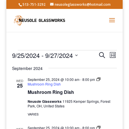
513-751-3292
neusoleglassworks@hotmail.com
Events
Events
Event
9/25/2024
 - 
9/27/2024
Search
List
Views
Search
Select
Navig
and
September 2024
date.
Views
September 25, 2024 @ 10:00 am
-
8:00 pm
WED
Navigatio
Mushroom Ring Dish
25
Mushroom Ring Dish
Neusole Glassworks
11925 Kemper Springs, Forest
Park, OH, United States
VARIES
September 25, 2024 @ 10:00 am
-
8:00 pm