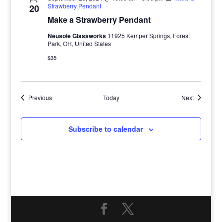
FRI
Strawberry Pendant
20
Make a Strawberry Pendant
Neusole Glassworks
11925 Kemper Springs, Forest
Park, OH, United States
$35
Events
Events
Previous
Today
Next
Subscribe to calendar