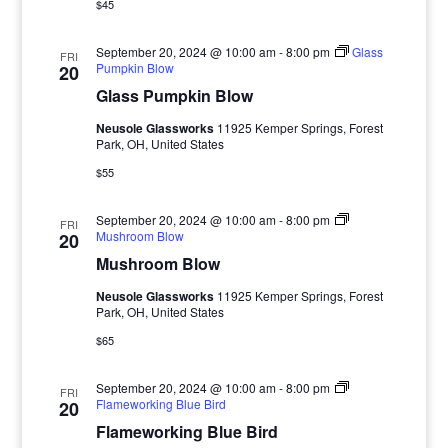
$45
September 20, 2024 @ 10:00 am
-
8:00 pm
Glass
FRI
Pumpkin Blow
20
Glass Pumpkin Blow
Neusole Glassworks
11925 Kemper Springs, Forest
Park, OH, United States
$55
September 20, 2024 @ 10:00 am
-
8:00 pm
FRI
Mushroom Blow
20
Mushroom Blow
Neusole Glassworks
11925 Kemper Springs, Forest
Park, OH, United States
$65
September 20, 2024 @ 10:00 am
-
8:00 pm
FRI
Flameworking Blue Bird
20
Flameworking Blue Bird