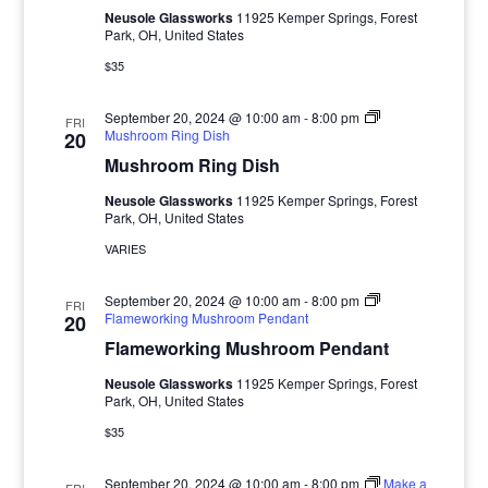
Neusole Glassworks
11925 Kemper Springs, Forest
Park, OH, United States
$35
September 20, 2024 @ 10:00 am
-
8:00 pm
FRI
Mushroom Ring Dish
20
Mushroom Ring Dish
Neusole Glassworks
11925 Kemper Springs, Forest
Park, OH, United States
VARIES
September 20, 2024 @ 10:00 am
-
8:00 pm
FRI
Flameworking Mushroom Pendant
20
Flameworking Mushroom Pendant
Neusole Glassworks
11925 Kemper Springs, Forest
Park, OH, United States
$35
September 20, 2024 @ 10:00 am
-
8:00 pm
Make a