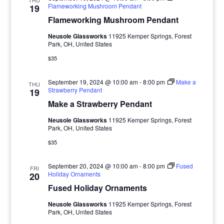
THU
Flameworking Mushroom Pendant
19
Flameworking Mushroom Pendant
Neusole Glassworks
11925 Kemper Springs, Forest
Park, OH, United States
$35
September 19, 2024 @ 10:00 am
-
8:00 pm
Make a
THU
Strawberry Pendant
19
Make a Strawberry Pendant
Neusole Glassworks
11925 Kemper Springs, Forest
Park, OH, United States
$35
September 20, 2024 @ 10:00 am
-
8:00 pm
Fused
FRI
Holiday Ornaments
20
Fused Holiday Ornaments
Neusole Glassworks
11925 Kemper Springs, Forest
Park, OH, United States