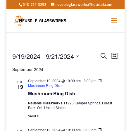
513-751-3292
neusoleglassworks@hotmail.com
Events
Events
Event
9/19/2024
 - 
9/21/2024
Search
List
Views
Search
Select
Navig
and
September 2024
date.
Views
September 19, 2024 @ 10:00 am
-
8:00 pm
THU
Navigatio
Mushroom Ring Dish
19
Mushroom Ring Dish
Neusole Glassworks
11925 Kemper Springs, Forest
Park, OH, United States
VARIES
September 19, 2024 @ 10:00 am
-
8:00 pm