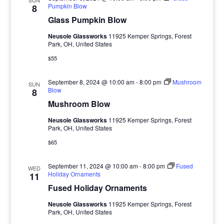
SUN
Pumpkin Blow
8
Glass Pumpkin Blow
Neusole Glassworks
11925 Kemper Springs, Forest
Park, OH, United States
$55
September 8, 2024 @ 10:00 am
-
8:00 pm
Mushroom
SUN
Blow
8
Mushroom Blow
Neusole Glassworks
11925 Kemper Springs, Forest
Park, OH, United States
$65
September 11, 2024 @ 10:00 am
-
8:00 pm
Fused
WED
Holiday Ornaments
11
Fused Holiday Ornaments
Neusole Glassworks
11925 Kemper Springs, Forest
Park, OH, United States