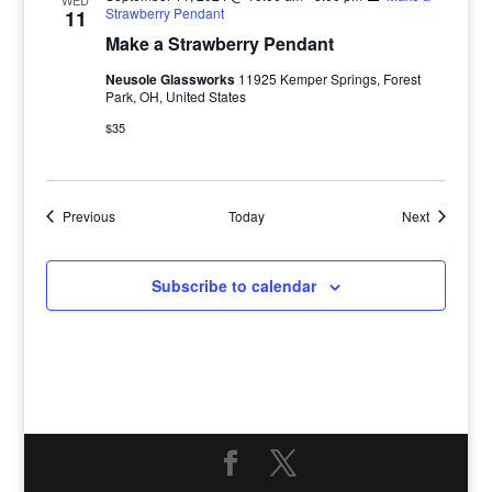
WED
Strawberry Pendant
11
Make a Strawberry Pendant
Neusole Glassworks
11925 Kemper Springs, Forest
Park, OH, United States
$35
Events
Events
Previous
Today
Next
Subscribe to calendar