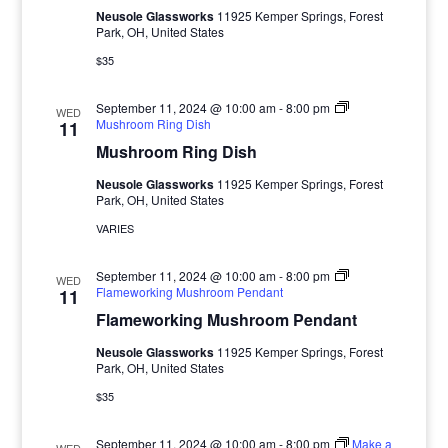
Neusole Glassworks
11925 Kemper Springs, Forest
Park, OH, United States
$35
September 11, 2024 @ 10:00 am
-
8:00 pm
WED
Mushroom Ring Dish
11
Mushroom Ring Dish
Neusole Glassworks
11925 Kemper Springs, Forest
Park, OH, United States
VARIES
September 11, 2024 @ 10:00 am
-
8:00 pm
WED
Flameworking Mushroom Pendant
11
Flameworking Mushroom Pendant
Neusole Glassworks
11925 Kemper Springs, Forest
Park, OH, United States
$35
September 11, 2024 @ 10:00 am
-
8:00 pm
Make a