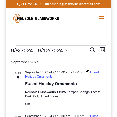
513-751-3292
neusoleglassworks@hotmail.com
Events
Events
Event
9/8/2024
 - 
9/12/2024
Search
List
Views
Search
Select
Navig
and
September 2024
date.
Views
September 8, 2024 @ 10:00 am
-
8:00 pm
Fused
SUN
Navigatio
Holiday Ornaments
8
Fused Holiday Ornaments
Neusole Glassworks
11925 Kemper Springs, Forest
Park, OH, United States
$45
September 8, 2024 @ 10:00 am
-
8:00 pm
Glass