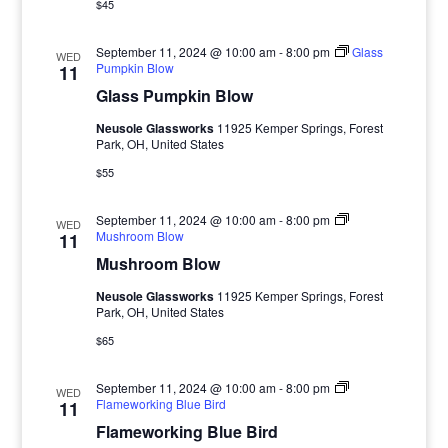
$45
September 11, 2024 @ 10:00 am
-
8:00 pm
Glass
WED
Pumpkin Blow
11
Glass Pumpkin Blow
Neusole Glassworks
11925 Kemper Springs, Forest
Park, OH, United States
$55
September 11, 2024 @ 10:00 am
-
8:00 pm
WED
Mushroom Blow
11
Mushroom Blow
Neusole Glassworks
11925 Kemper Springs, Forest
Park, OH, United States
$65
September 11, 2024 @ 10:00 am
-
8:00 pm
WED
Flameworking Blue Bird
11
Flameworking Blue Bird