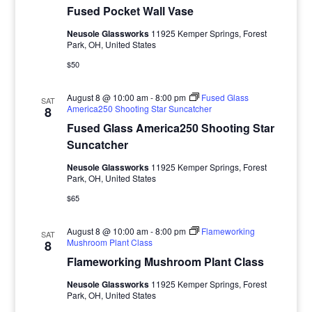
Fused Pocket Wall Vase
Neusole Glassworks
11925 Kemper Springs, Forest
Park, OH, United States
$50
August 8 @ 10:00 am
-
8:00 pm
Fused Glass
SAT
America250 Shooting Star Suncatcher
8
Fused Glass America250 Shooting Star
Suncatcher
Neusole Glassworks
11925 Kemper Springs, Forest
Park, OH, United States
$65
August 8 @ 10:00 am
-
8:00 pm
Flameworking
SAT
Mushroom Plant Class
8
Flameworking Mushroom Plant Class
Neusole Glassworks
11925 Kemper Springs, Forest
Park, OH, United States