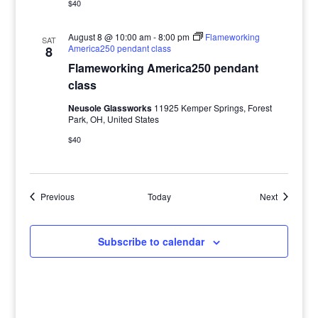
$40
August 8 @ 10:00 am
-
8:00 pm
Flameworking
SAT
America250 pendant class
8
Flameworking America250 pendant
class
Neusole Glassworks
11925 Kemper Springs, Forest
Park, OH, United States
$40
Events
Events
Previous
Today
Next
Subscribe to calendar