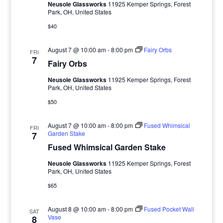
Neusole Glassworks
11925 Kemper Springs, Forest
Park, OH, United States
$40
August 7 @ 10:00 am
-
8:00 pm
Fairy Orbs
FRI
7
Fairy Orbs
Neusole Glassworks
11925 Kemper Springs, Forest
Park, OH, United States
$50
August 7 @ 10:00 am
-
8:00 pm
Fused Whimsical
FRI
Garden Stake
7
Fused Whimsical Garden Stake
Neusole Glassworks
11925 Kemper Springs, Forest
Park, OH, United States
$65
August 8 @ 10:00 am
-
8:00 pm
Fused Pocket Wall
SAT
Vase
8