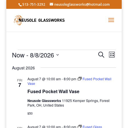
513-751-3292
neusoleglassworks@hotmail.com
Events
Events
Event
Now
 - 
8/8/2026
Search
List
Views
Search
Select
Navig
and
August 2026
date.
Views
August 7 @ 10:00 am
-
8:00 pm
Fused Pocket Wall
FRI
Navigatio
Vase
7
Fused Pocket Wall Vase
Neusole Glassworks
11925 Kemper Springs, Forest
Park, OH, United States
$50
August 7 @ 10:00 am
-
8:00 pm
Fused Glass