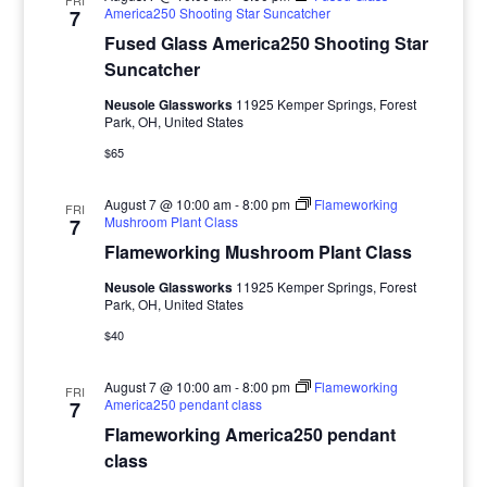
FRI
America250 Shooting Star Suncatcher
7
Fused Glass America250 Shooting Star
Suncatcher
Neusole Glassworks
11925 Kemper Springs, Forest
Park, OH, United States
$65
August 7 @ 10:00 am
-
8:00 pm
Flameworking
FRI
Mushroom Plant Class
7
Flameworking Mushroom Plant Class
Neusole Glassworks
11925 Kemper Springs, Forest
Park, OH, United States
$40
August 7 @ 10:00 am
-
8:00 pm
Flameworking
FRI
America250 pendant class
7
Flameworking America250 pendant
class